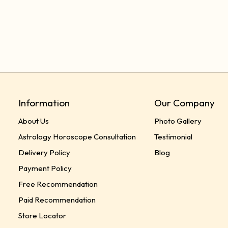
Information
Our Company
About Us
Photo Gallery
Astrology Horoscope Consultation
Testimonial
Delivery Policy
Blog
Payment Policy
Free Recommendation
Paid Recommendation
Store Locator