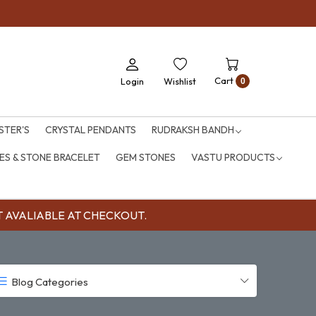
Cart
Login
Wishlist
0
STER'S
CRYSTAL PENDANTS
RUDRAKSH BANDH
S & STONE BRACELET
GEM STONES
VASTU PRODUCTS
OUNT AVALIABLE AT CHECKOUT.
Blog Categories