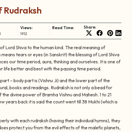
 Rudraksh
Share:
Views:
Read Time:
3
1912
g of Lord Shiva to the human kind. The real meaning of
 means tears or eyes (in Sanskrit) the blessing of Lord Shiva
es our time period, aura, thinking and ourselves. It is one of
r life better and best with the passing time period.
part – body part is (Vishnu Ji) and the lower part of the
ural, books and readings. Rudraksh is not only a bead for
self the divine power of Bramha Vishnu and Mahesh. 1 to 21
 years back it is said the count went till 38 Mukhi (which is
perly with each rudraksh (having their individual hymns), they
oes protect you from the evil effects of the malefic planets,