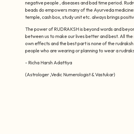
negative people , diseases and bad time period. Rud
beads do empowers many of the Ayurveda medicines.
temple, cash box, study unit etc. always brings positi
The power of RUDRAKSH is beyond words and beyond e
between us to make our lives better and best. All the 
own effects and the best part is none of the rudraksh 
people who are wearing or planning to wear a rudrak
- Richa Harsh Adattiya
(Astrologer ,Vedic Numerologist & Vastukar)