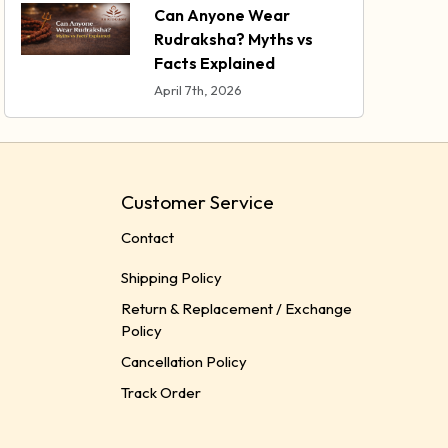
Can Anyone Wear
Rudraksha? Myths vs
Facts Explained
April 7th, 2026
Customer Service
Contact
Shipping Policy
Return & Replacement / Exchange
Policy
Cancellation Policy
Track Order