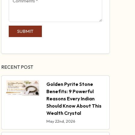
SUBMIT
RECENT POST
Golden Pyrite Stone
Benefits: 9 Powerful
Reasons Every Indian
Should Know About This
Wealth Crystal
May 22nd, 2026