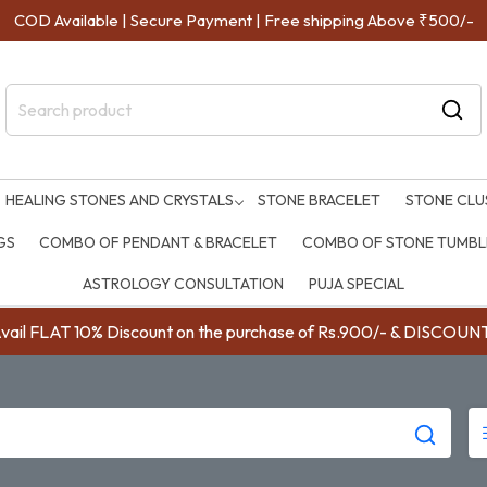
COD Available | Secure Payment | Free shipping Above ₹500/-
HEALING STONES AND CRYSTALS
STONE BRACELET
STONE CLU
GS
COMBO OF PENDANT & BRACELET
COMBO OF STONE TUMBLE
ASTROLOGY CONSULTATION
PUJA SPECIAL
ail FLAT 10% Discount on the purchase of Rs.900/- & DISC