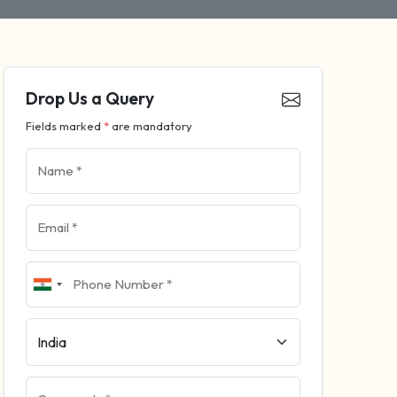
Drop Us a Query
Fields marked
*
are mandatory