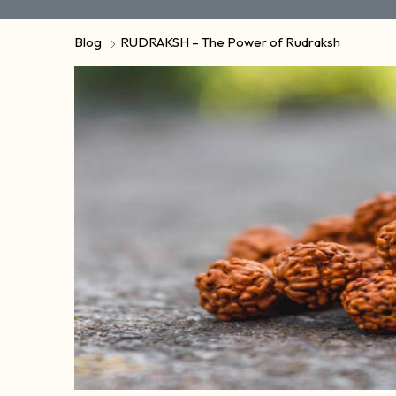
Blog
RUDRAKSH – The Power of Rudraksh