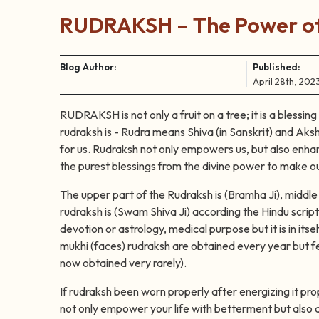
RUDRAKSH – The Power of
Blog Author:
Published:
April 28th, 202
RUDRAKSH is not only a fruit on a tree; it is a blessin
rudraksh is - Rudra means Shiva (in Sanskrit) and Aksh
for us. Rudraksh not only empowers us, but also enhanc
the purest blessings from the divine power to make ou
The upper part of the Rudraksh is (Bramha Ji), middle 
rudraksh is (Swam Shiva Ji) according the Hindu script
devotion or astrology, medical purpose but it is in it
mukhi (faces) rudraksh are obtained every year but few
now obtained very rarely).
If rudraksh been worn properly after energizing it pro
not only empower your life with betterment but also d