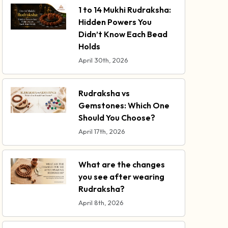
1 to 14 Mukhi Rudraksha:
Hidden Powers You
Didn’t Know Each Bead
Holds
April 30th, 2026
Rudraksha vs
Gemstones: Which One
Should You Choose?
April 17th, 2026
What are the changes
you see after wearing
Rudraksha?
April 8th, 2026