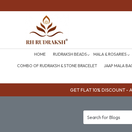
HOME
RUDRAKSH BEADS
MALA & ROSARIES
COMBO OF RUDRAKSH & STONE BRACELET
JAAP MALA BA
GET FLAT 10% DISCOUNT - Av