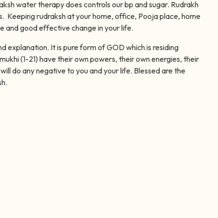
raksh water therapy does controls our bp and sugar. Rudrakh
 Keeping rudraksh at your home, office, Pooja place, home
ve and good effective change in your life.
xplanation. It is pure form of GOD which is residing
mukhi (1-21) have their own powers, their own energies, their
will do any negative to you and your life. Blessed are the
sh.