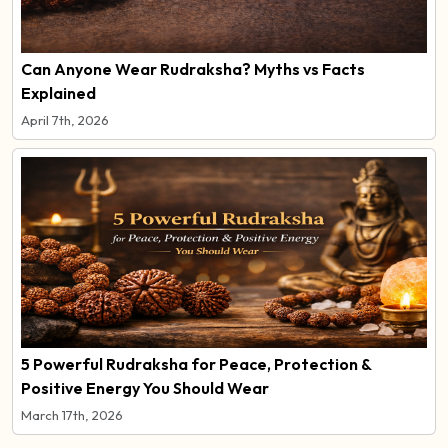
Can Anyone Wear Rudraksha? Myths vs Facts
Explained
April 7th, 2026
5 Powerful Rudraksha for Peace, Protection &
Positive Energy You Should Wear
March 17th, 2026