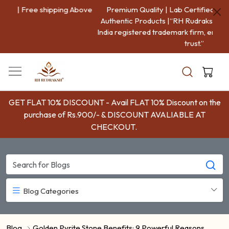
Premium Quality | Lab Certified | 100% Genuine And
Authentic Products |“RH Rudraksha is a Government of
India registered trademark firm, ensuring authenticity and
trust.”
GET FLAT 10% DISCOUNT - Avail FLAT 10% Discount on the
purchase of Rs.900/- & DISCOUNT AVALIABLE AT
CHECKOUT.
Blog Categories
Blog
Golden Pyrite Stone Benefits: 9 Powerful Reasons