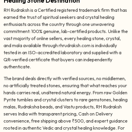
Healing Stone Destination
RH Rudraksh is a Certified registered trademark firm that has
earned the trust of spiritual seekers and crystal healing
enthusiasts across the country through one unwavering
commitment: 100% genuine, lab-certified products. Unlike the
vast majority of online sellers, every healing stone, crystal,
and mala available through rhrudraksh.com is individually
tested in an ISO-accredited laboratory and supplied with a
QR-verified certificate that buyers can independently
authenticate.
The brand deals directly with verified sources, no middlemen,
no artificially treated stones, ensuring that what reaches your
hands carries real, unaltered natural energy. From raw Golden
Pyrite tumbles and crystal clusters to rare gemstones, healing
malas, Rudraksha beads, and Vastu products, RH Rudraksh
serves India with transparent pricing, Cash on Delivery
convenience, free shipping above ₹500, and expert guidance
rooted in authentic Vedic and crystal healing knowledge. For