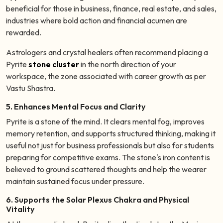
beneficial for those in business, finance, real estate, and sales,
industries where bold action and financial acumen are
rewarded.
Astrologers and crystal healers often recommend placing a
Pyrite
stone cluster
in the north direction of your
workspace, the zone associated with career growth as per
Vastu Shastra.
5. Enhances Mental Focus and Clarity
Pyrite is a stone of the mind. It clears mental fog, improves
memory retention, and supports structured thinking, making it
useful not just for business professionals but also for students
preparing for competitive exams. The stone's iron content is
believed to ground scattered thoughts and help the wearer
maintain sustained focus under pressure.
6. Supports the Solar Plexus Chakra and Physical
Vitality