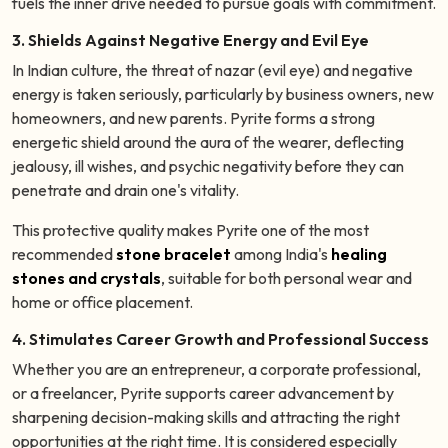
fuels the inner drive needed to pursue goals with commitment.
3. Shields Against Negative Energy and Evil Eye
In Indian culture, the threat of nazar (evil eye) and negative
energy is taken seriously, particularly by business owners, new
homeowners, and new parents. Pyrite forms a strong
energetic shield around the aura of the wearer, deflecting
jealousy, ill wishes, and psychic negativity before they can
penetrate and drain one's vitality.
This protective quality makes Pyrite one of the most
recommended
stone bracelet
among India's
healing
stones and crystals
, suitable for both personal wear and
home or office placement.
4. Stimulates Career Growth and Professional Success
Whether you are an entrepreneur, a corporate professional,
or a freelancer, Pyrite supports career advancement by
sharpening decision-making skills and attracting the right
opportunities at the right time. It is considered especially