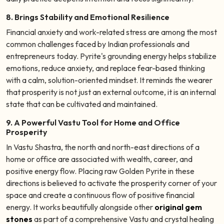
8. Brings Stability and Emotional Resilience
Financial anxiety and work-related stress are among the most
common challenges faced by Indian professionals and
entrepreneurs today. Pyrite's grounding energy helps stabilize
emotions, reduce anxiety, and replace fear-based thinking
with a calm, solution-oriented mindset. It reminds the wearer
that prosperity is not just an external outcome, it is an internal
state that can be cultivated and maintained.
9. A Powerful Vastu Tool for Home and Office
Prosperity
In Vastu Shastra, the north and north-east directions of a
home or office are associated with wealth, career, and
positive energy flow. Placing raw Golden Pyrite in these
directions is believed to activate the prosperity corner of your
space and create a continuous flow of positive financial
energy. It works beautifully alongside other
original gem
stones
as part of a comprehensive Vastu and crystal healing