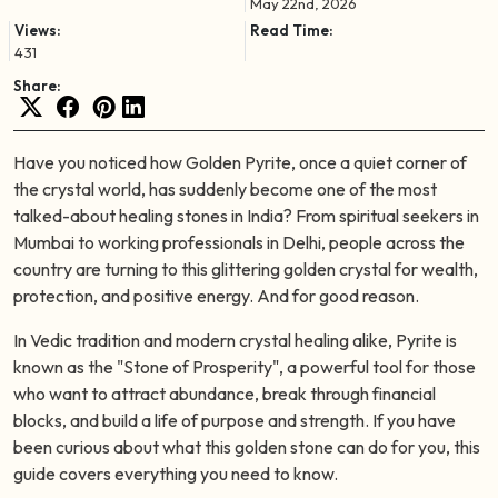
May 22nd, 2026
Views:
Read Time:
431
Share:
Have you noticed how Golden Pyrite, once a quiet corner of
the crystal world, has suddenly become one of the most
talked-about healing stones in India? From spiritual seekers in
Mumbai to working professionals in Delhi, people across the
country are turning to this glittering golden crystal for wealth,
protection, and positive energy. And for good reason.
In Vedic tradition and modern crystal healing alike, Pyrite is
known as the "Stone of Prosperity", a powerful tool for those
who want to attract abundance, break through financial
blocks, and build a life of purpose and strength. If you have
been curious about what this golden stone can do for you, this
guide covers everything you need to know.