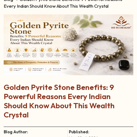
Every Indian Should Know About This Wealth Crystal
Golden Pyrite Stone Benefits: 9
Powerful Reasons Every Indian
Should Know About This Wealth
Crystal
Blog Author:
Published: