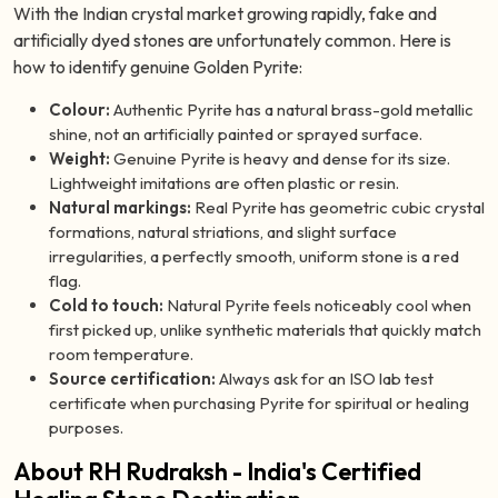
With the Indian crystal market growing rapidly, fake and
artificially dyed stones are unfortunately common. Here is
how to identify genuine Golden Pyrite:
Colour:
Authentic Pyrite has a natural brass-gold metallic
shine, not an artificially painted or sprayed surface.
Weight:
Genuine Pyrite is heavy and dense for its size.
Lightweight imitations are often plastic or resin.
Natural markings:
Real Pyrite has geometric cubic crystal
formations, natural striations, and slight surface
irregularities, a perfectly smooth, uniform stone is a red
flag.
Cold to touch:
Natural Pyrite feels noticeably cool when
first picked up, unlike synthetic materials that quickly match
room temperature.
Source certification:
Always ask for an ISO lab test
certificate when purchasing Pyrite for spiritual or healing
purposes.
About RH Rudraksh - India's Certified