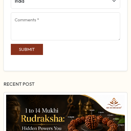
SUBMIT
RECENT POST