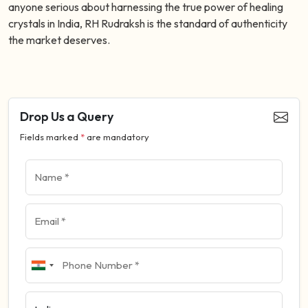
anyone serious about harnessing the true power of healing
crystals in India, RH Rudraksh is the standard of authenticity
the market deserves.
Drop Us a Query
Fields marked
*
are mandatory