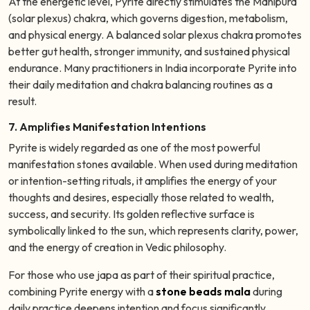
At the energetic level, Pyrite directly stimulates the Manipura
(solar plexus) chakra, which governs digestion, metabolism,
and physical energy. A balanced solar plexus chakra promotes
better gut health, stronger immunity, and sustained physical
endurance. Many practitioners in India incorporate Pyrite into
their daily meditation and chakra balancing routines as a
result.
7. Amplifies Manifestation Intentions
Pyrite is widely regarded as one of the most powerful
manifestation stones available. When used during meditation
or intention-setting rituals, it amplifies the energy of your
thoughts and desires, especially those related to wealth,
success, and security. Its golden reflective surface is
symbolically linked to the sun, which represents clarity, power,
and the energy of creation in Vedic philosophy.
For those who use japa as part of their spiritual practice,
combining Pyrite energy with a
stone beads mala
during
daily practice deepens intention and focus significantly.