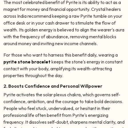
The most celebrated benefit of Pyrite is its ability to act as a
magnet for money and financial opportunity. Crystal healers
across India recommend keeping a raw Pyrite tumble on your
office desk or in your cash drawer to stimulate the flow of
wealth. Its golden energy is believed to align the wearer's aura
with the frequency of abundance, removing mental blocks
around money and inviting new income channels.
For those who want to harness this benefit daily, wearing a
pyrite stone bracelet
keeps the stone's energy in constant
contact with your body, amplifying its wealth-attracting
properties throughout the day.
2. Boosts Confidence and Personal Willpower
Pyrite activates the solar plexus chakra, which governs self-
confidence, ambition, and the courage to take bold decisions.
People who feel stuck, undervalued, or hesitant in their
professional life often benefit from Pyrite's energizing
frequency. It dissolves self-doubt, sharpens mental clarity, and