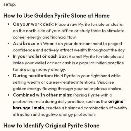
setup.
How to Use Golden Pyrite Stone at Home
On your work desk:
Place a raw Pyrite tumble or cluster
on the north side of your office or study table to stimulate
career energy and financial flow.
As a bracelet:
Wear it on your dominant hand to project
confidence and actively attract wealth throughout the day.
In your wallet or cash box:
A small Pyrite tumble placed
inside your wallet or near cash is a popular Indian practice
for drawing money energy.
During meditation:
Hold Pyrite in your right hand while
setting wealth or career-related intentions. Visualise
golden energy flowing through your solar plexus chakra.
Combined with other malas:
Pairing Pyrite with a
protective mala during daily practice, such as the
original
karungali mala
, creates a balanced combination of wealth
attraction and negative energy protection.
How to Identify Original Pyrite Stone