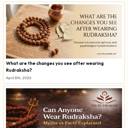
What are the changes you see after wearing
Rudraksha?
April 8th, 2026