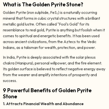
What is The Golden Pyrite Stone?
Golden Pyrite (iron sulphide, FeS₂) is a naturally occurring
mineral that forms in cubic crystal structures with a brilliant
metallic gold lustre. Often called "Fool's Gold" for its
resemblance to real gold, Pyrite is anything but foolish when it
comes to spiritual and energetic benefits. It has been used
across ancient civilizations, from the Aztecs to the Vedic
Indians, as a talisman for wealth, protection, and power.
In India, Pyrite is deeply associated with the solar plexus
chakra (Manipura), personal willpower, and the fire element.
Its golden surface is believed to reflect negative energy away
from the wearer and amplify intentions of prosperity and
success.
9 Powerful Benefits of Golden Pyrite
Stone
1. Attracts Financial Wealth and Abundance