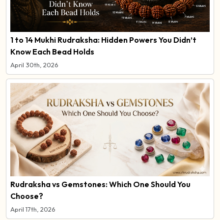
1 to 14 Mukhi Rudraksha: Hidden Powers You Didn’t
Know Each Bead Holds
April 30th, 2026
Rudraksha vs Gemstones: Which One Should You
Choose?
April 17th, 2026