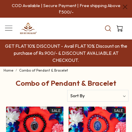
COD Available | Secure Payment | Free shipping Above
₹500/-
GET FLAT 10% DISCOUNT - Avail FLAT 10% Discount on the
purchase of Rs.900/- & DISCOUNT AVALIABLE AT
CHECKOUT.
Home
Combo of Pendant & Bracelet
Combo of Pendant & Bracelet
SALE
SALE
Loading...
Loading...