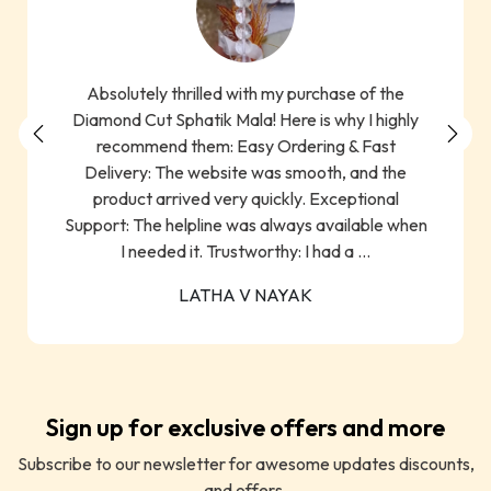
Absolutely thrilled with my purchase of the
Diamond Cut Sphatik Mala! Here is why I highly
recommend them: Easy Ordering & Fast
Delivery: The website was smooth, and the
product arrived very quickly. Exceptional
Support: The helpline was always available when
I needed it. Trustworthy: I had a ...
LATHA V NAYAK
Sign up for exclusive offers and more
Subscribe to our newsletter for awesome updates discounts,
and offers.