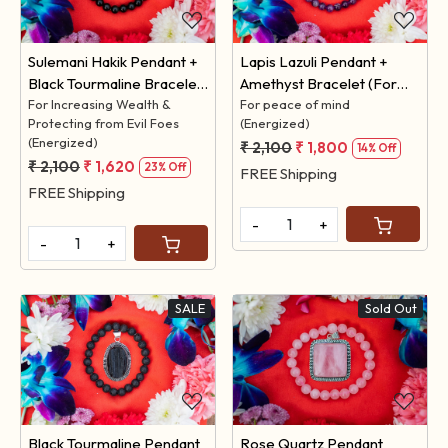
Sulemani Hakik Pendant +
Lapis Lazuli Pendant +
Black Tourmaline Bracelet
Amethyst Bracelet (For
(For Increasing Wealth &
For Increasing Wealth &
Peace of Mind)
For peace of mind
Protecting from Evil Foes
(Energized)
Protecting from Evil Foes)
(Energized)
₹ 2,100
₹ 1,800
14% Off
₹ 2,100
₹ 1,620
23% Off
FREE Shipping
FREE Shipping
-
+
-
+
SALE
Sold Out
Loading...
Loading...
Black Tourmaline Pendant
Rose Quartz Pendant