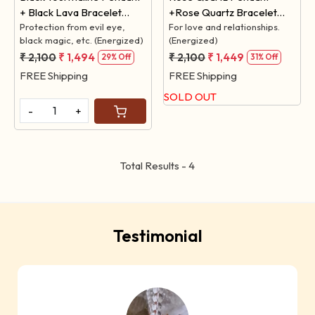
+ Black Lava Bracelet
+Rose Quartz Bracelet
(Protection from Black
Protection from evil eye,
(For LOVE)
For love and relationships.
black magic, etc. (Energized)
(Energized)
Magic)
₹ 2,100
₹ 1,494
₹ 2,100
₹ 1,449
29% Off
31% Off
FREE Shipping
FREE Shipping
SOLD OUT
-
+
Total Results -
4
Testimonial