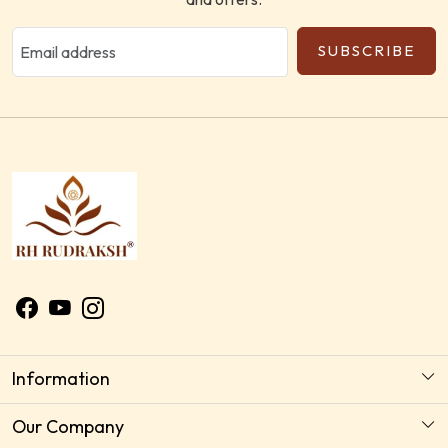
SUBSCRIBE
Information
About Us
Our Company