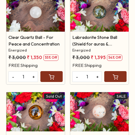
Loading...
Loading...
Clear Quartz Ball - For
Labradorite Stone Ball
Peace and Concentration
(Shield for auras &
Energized
protection against
Energized
negativity )
₹ 3,000
₹ 1,350
₹ 3,000
₹ 1,395
55% Off
54% Off
FREE Shipping
FREE Shipping
-
+
-
+
Sold Out
SALE
Loading...
Loading...