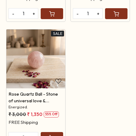
-
+
-
+
SALE
Loading...
Rose Quartz Ball - Stone
of universal love &
feelings.
Energized.
₹ 3,000
₹ 1,350
55% Off
FREE Shipping