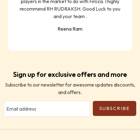
players in the market to do with Firoza. I highly
recommend RH RUDRAKSH. Good Luck to you
and your team .
Reena Ram
Sign up for exclusive offers and more
Subscribe to our newsletter for awesome updates discounts,
and offers.
SUBSCRIBE