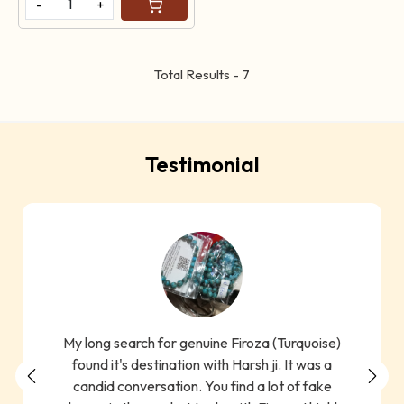
-
+
Total Results -
7
Testimonial
My long search for genuine Firoza (Turquoise)
found it's destination with Harsh ji. It was a
candid conversation. You find a lot of fake