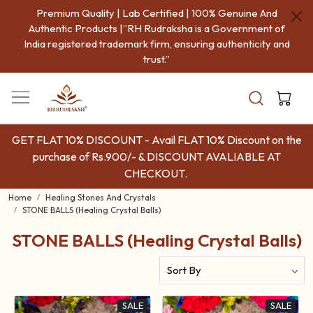
Premium Quality | Lab Certified | 100% Genuine And
COD
Authentic Products |“RH Rudraksha is a Government of
India registered trademark firm, ensuring authenticity and
trust.”
GET FLAT 10% DISCOUNT - Avail FLAT 10% Discount on the
purchase of Rs.900/- & DISCOUNT AVALIABLE AT
CHECKOUT.
Home
Healing Stones And Crystals
STONE BALLS (Healing Crystal Balls)
STONE BALLS (Healing Crystal Balls)
SALE
SALE