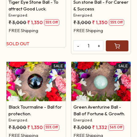
Tiger Eye Stone Ball - To
Sun stone Ball - For Career
attract Good Luck.
& Success
Energized.
Energized.
₹ 3,000
₹ 1,350
₹ 3,000
₹ 1,350
55% Off
55% Off
FREE Shipping
FREE Shipping
SOLD OUT
-
+
SALE
SALE
Loading...
Loading...
Black Tourmaline - Ball for
Green Aventurine Ball -
protection.
Ball of Fortune & Growth.
Energized.
Energized.
₹ 3,000
₹ 1,350
₹ 3,000
₹ 1,332
55% Off
56% Off
FREE Shipping
FREE Shipping