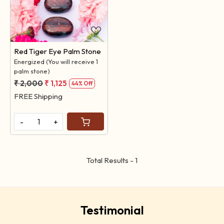
Loading...
Red Tiger Eye Palm Stone
Energized (You will receive 1
palm stone)
₹ 2,000
₹ 1,125
44% Off
FREE Shipping
-
+
Total Results -
1
Testimonial