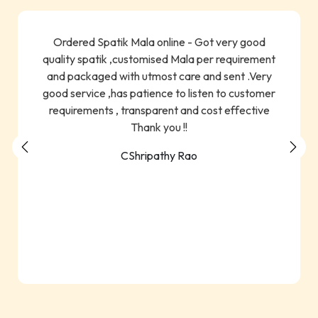
Ordered Spatik Mala online - Got very good
quality spatik ,customised Mala per requirement
and packaged with utmost care and sent .Very
good service ,has patience to listen to customer
requirements , transparent and cost effective
Thank you !!
CShripathy Rao