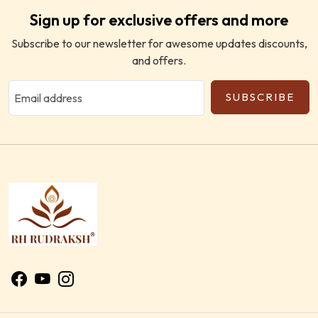
Sign up for exclusive offers and more
Subscribe to our newsletter for awesome updates discounts,
and offers.
SUBSCRIBE