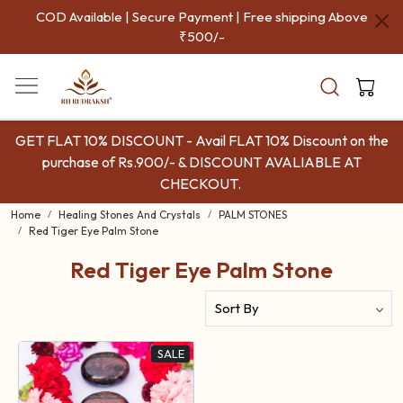
COD Available | Secure Payment | Free shipping Above
₹500/-
GET FLAT 10% DISCOUNT - Avail FLAT 10% Discount on the
purchase of Rs.900/- & DISCOUNT AVALIABLE AT
CHECKOUT.
Home
Healing Stones And Crystals
PALM STONES
Red Tiger Eye Palm Stone
Red Tiger Eye Palm Stone
SALE