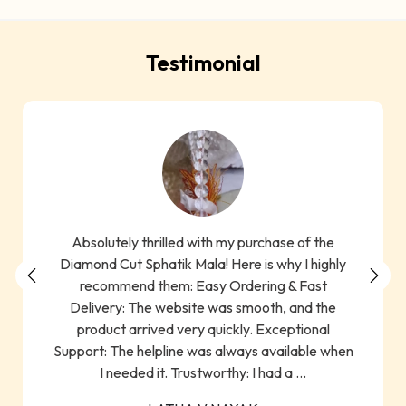
Testimonial
Absolutely thrilled with my purchase of the
Diamond Cut Sphatik Mala! Here is why I highly
recommend them: Easy Ordering & Fast
Delivery: The website was smooth, and the
product arrived very quickly. Exceptional
Support: The helpline was always available when
I needed it. Trustworthy: I had a ...