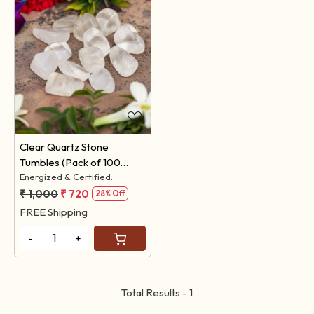
Loading...
Clear Quartz Stone
Tumbles (Pack of 100
Grams)
Energized & Certified.
₹ 1,000
₹ 720
28% Off
FREE Shipping
-
+
Total Results -
1