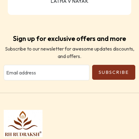
LATHA V NAYAK
Sign up for exclusive offers and more
Subscribe to our newsletter for awesome updates discounts,
and offers.
SUBSCRIBE