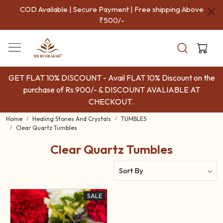
COD Available | Secure Payment | Free shipping Above
₹500/-
GET FLAT 10% DISCOUNT - Avail FLAT 10% Discount on the
purchase of Rs.900/- & DISCOUNT AVALIABLE AT
CHECKOUT.
Home
Healing Stones And Crystals
TUMBLES
Clear Quartz Tumbles
Clear Quartz Tumbles
SALE