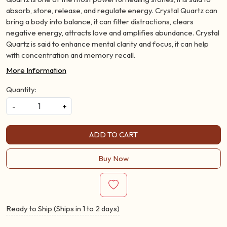
absorb, store, release, and regulate energy. Crystal Quartz can
bring a body into balance, it can filter distractions, clears
negative energy, attracts love and amplifies abundance. Crystal
Quartz is said to enhance mental clarity and focus, it can help
with concentration and memory recall.
More Information
Quantity:
-
+
ADD TO CART
Buy Now
Ready to Ship (Ships in 1 to 2 days)