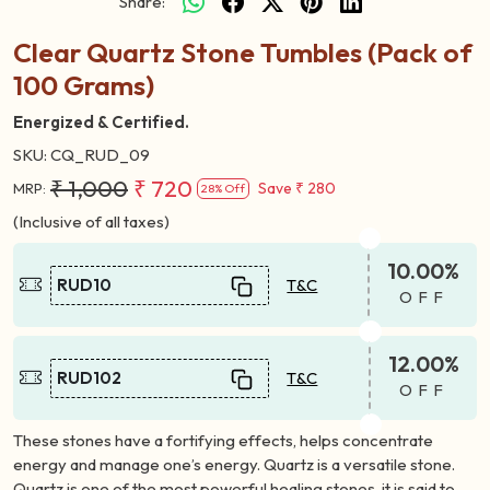
Share:
Clear Quartz Stone Tumbles (Pack of
100 Grams)
Energized & Certified.
SKU:
CQ_RUD_09
₹ 1,000
₹ 720
Save
₹ 280
MRP:
28% Off
(Inclusive of all taxes)
10.00%
RUD10
T&C
OFF
12.00%
RUD102
T&C
OFF
These stones have a fortifying effects, helps concentrate
energy and manage one’s energy. Quartz is a versatile stone.
Quartz is one of the most powerful healing stones, it is said to