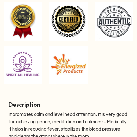
Description
It promotes calm and level head attention. It is very good
for achieving peace, meditation and calmness. Medically
it helps in reducing fever, stabilizes the blood pressure
and clears the atmosphere in the room.