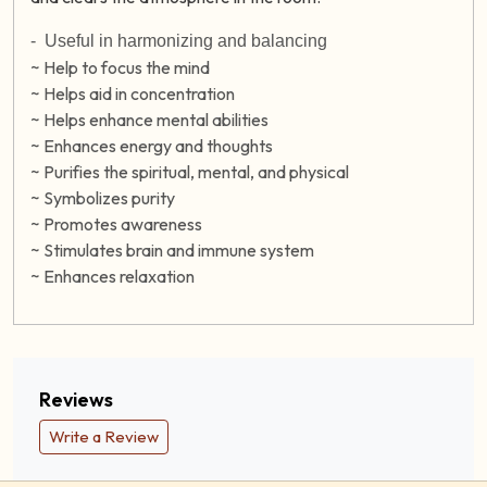
-
Useful in harmonizing and balancing
~ Help to focus the mind
~ Helps aid in concentration
~ Helps enhance mental abilities
~ Enhances energy and thoughts
~ Purifies the spiritual, mental, and physical
~ Symbolizes purity
~ Promotes awareness
~ Stimulates brain and immune system
~ Enhances relaxation
Reviews
Write a Review