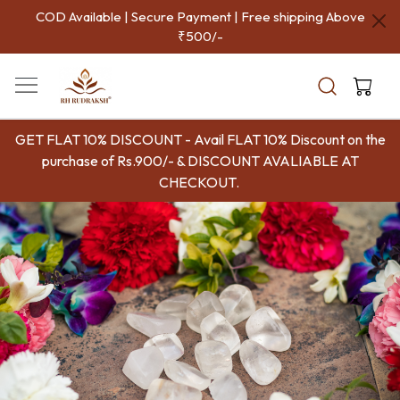
COD Available | Secure Payment | Free shipping Above
₹500/-
GET FLAT 10% DISCOUNT - Avail FLAT 10% Discount on the
purchase of Rs.900/- & DISCOUNT AVALIABLE AT
CHECKOUT.