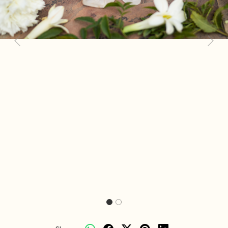
Previous
Next