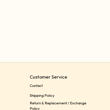
Customer Service
Contact
Shipping Policy
Return & Replacement / Exchange
Policy