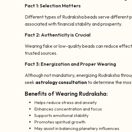
Fact 1: Selection Matters
Different types of Rudraksha beads serve different 
associated with financial stability and prosperity.
Fact 2: Authenticity is Crucial
Wearing fake or low-quality beads can reduce effec
trusted sources.
Fact 3: Energization and Proper Wearing
Although not mandatory, energizing Rudraksha throug
seek
astrology consultation
to determine the most
Benefits of Wearing Rudraksha:
Helps reduce stress and anxiety
Enhances concentration and focus
Supports emotional stability
Promotes spiritual growth
May assist in balancing planetary influences