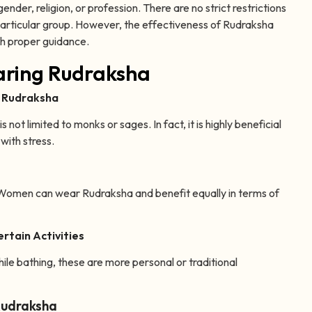
der, religion, or profession. There are no strict restrictions
a particular group. However, the effectiveness of Rudraksha
th proper guidance.
ring Rudraksha
r Rudraksha
not limited to monks or sages. In fact, it is highly beneficial
with stress.
. Women can wear Rudraksha and benefit equally in terms of
rtain Activities
ile bathing, these are more personal or traditional
Rudraksha