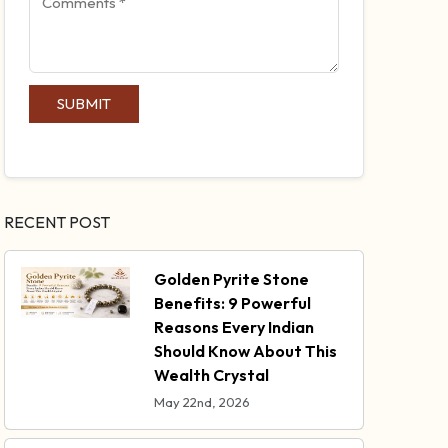
SUBMIT
RECENT POST
Golden Pyrite Stone
Benefits: 9 Powerful
Reasons Every Indian
Should Know About This
Wealth Crystal
May 22nd, 2026