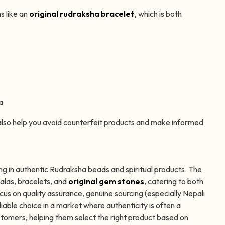
s like an
original rudraksha bracelet
, which is both
a
lso help you avoid counterfeit products and make informed
ng in authentic Rudraksha beads and spiritual products. The
alas, bracelets, and
original gem stones
, catering to both
cus on quality assurance, genuine sourcing (especially Nepali
ble choice in a market where authenticity is often a
omers, helping them select the right product based on