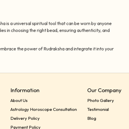
 is a universal spiritual tool that can be worn by anyone
lies in choosing the right bead, ensuring authenticity, and
embrace the power of Rudraksha and integrate it into your
Information
Our Company
About Us
Photo Gallery
Astrology Horoscope Consultation
Testimonial
Delivery Policy
Blog
Payment Policy