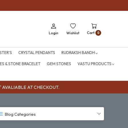
Cart
Login
Wishlist
0
STER'S
CRYSTAL PENDANTS
RUDRAKSH BANDH
S & STONE BRACELET
GEM STONES
VASTU PRODUCTS
OUNT AVALIABLE AT CHECKOUT.
Blog Categories