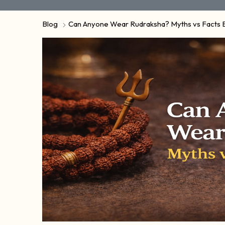
Blog
Can Anyone Wear Rudraksha? Myths vs Facts 