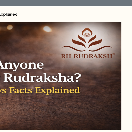
Explained