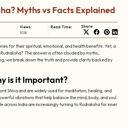
a? Myths vs Facts Explained
Share:
Views:
Read Time:
1018
es for their spiritual, emotional, and health benefits. Yet, a
r Rudraksha? The answer is often clouded by myths,
og, we break down the truth and provide clarity backed by
 is it Important?
rd Shiva and are widely used for meditation, healing, and
werful vibrations that help balance the mind, body, and soul.
e across India are increasingly turning to Rudraksha for inner