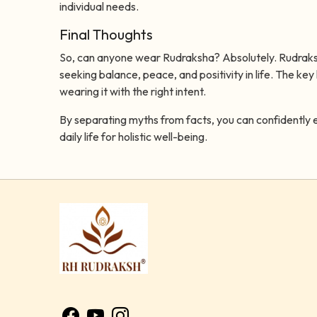
individual needs.
Final Thoughts
So, can anyone wear Rudraksha? Absolutely. Rudraksha
seeking balance, peace, and positivity in life. The key 
wearing it with the right intent.
By separating myths from facts, you can confidently 
daily life for holistic well-being.