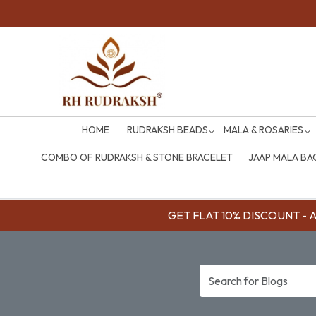
HOME
RUDRAKSH BEADS
MALA & ROSARIES
COMBO OF RUDRAKSH & STONE BRACELET
JAAP MALA BA
GET FLAT 10% DISCOUNT - Av