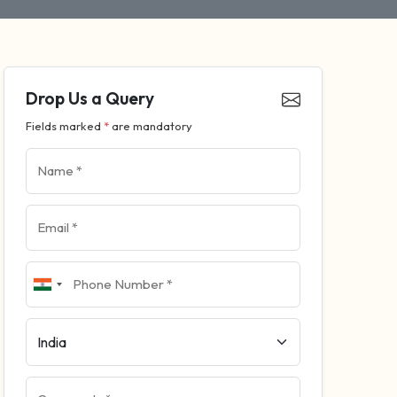
Drop Us a Query
Fields marked
*
are mandatory