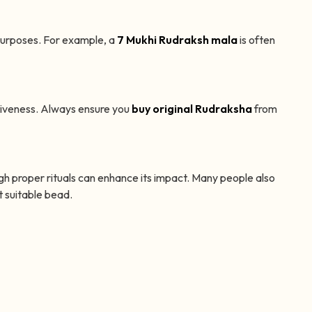
purposes. For example, a
7 Mukhi Rudraksh mala
is often
tiveness. Always ensure you
buy original Rudraksha
from
h proper rituals can enhance its impact. Many people also
 suitable bead.