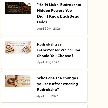
1 to 14 Mukhi Rudraksha:
Hidden Powers You
Didn’t Know Each Bead
Holds
April 30th, 2026
Rudraksha vs
Gemstones: Which One
Should You Choose?
April 17th, 2026
What are the changes
you see after wearing
Rudraksha?
April 8th, 2026