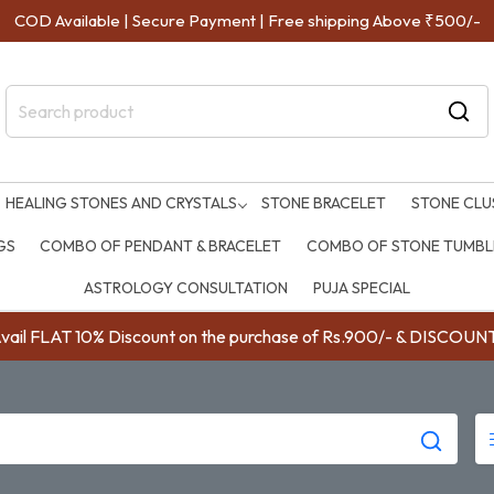
COD Available | Secure Payment | Free shipping Above ₹500/-
HEALING STONES AND CRYSTALS
STONE BRACELET
STONE CLU
GS
COMBO OF PENDANT & BRACELET
COMBO OF STONE TUMBLE
ASTROLOGY CONSULTATION
PUJA SPECIAL
ail FLAT 10% Discount on the purchase of Rs.900/- & DISC