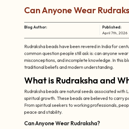
Can Anyone Wear Rudraksh
Blog Author:
Published:
April 7th, 2026
Rudraksha beads have been revered in India for centuri
common question people still ask is: can anyone wea
misconceptions, and incomplete knowledge. In this bl
traditional beliefs and modern understanding.
What is Rudraksha and Why
Rudraksha beads are natural seeds associated with Lo
spiritual growth. These beads are believed to carry po
From spiritual seekers to working professionals, peopl
peace and stability.
Can Anyone Wear Rudraksha?