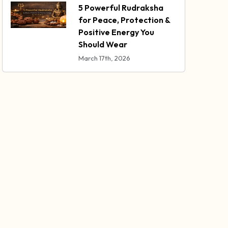
5 Powerful Rudraksha
for Peace, Protection &
Positive Energy You
Should Wear
March 17th, 2026