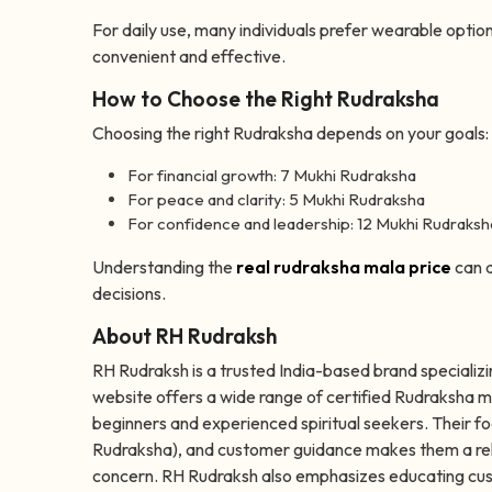
For daily use, many individuals prefer wearable option
convenient and effective.
How to Choose the Right Rudraksha
Choosing the right Rudraksha depends on your goals:
For financial growth: 7 Mukhi Rudraksha
For peace and clarity: 5 Mukhi Rudraksha
For confidence and leadership: 12 Mukhi Rudraksh
Understanding the
real rudraksha mala price
can a
decisions.
About RH Rudraksh
RH Rudraksh is a trusted India-based brand specializi
website offers a wide range of certified Rudraksha m
beginners and experienced spiritual seekers. Their fo
Rudraksha), and customer guidance makes them a relia
concern. RH Rudraksh also emphasizes educating cust