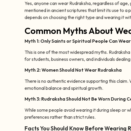
Yes, anyone can wear Rudraksha, regardless of age, gen
mentioned in ancient scriptures that limit its use to 
depends on choosing the right type and wearing it wi
Common Myths About Wea
Myth 1: Only Saints or Spiritual People Can Wea
This is one of the most widespread myths. Rudraksha is 
for students, business owners, and individuals dealing 
Myth 2: Women Should Not Wear Rudraksha
There is no authentic evidence supporting this claim
emotional balance and spiritual growth.
Myth 3: Rudraksha Should Not Be Worn During Ce
While some people avoid wearing it during sleep or wh
preferences rather than strict rules.
Facts You Should Know Before Wearing 