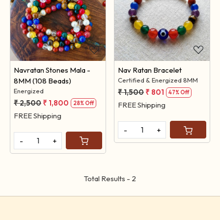
Loading...
Loading...
Navratan Stones Mala -
Nav Ratan Bracelet
8MM (108 Beads)
Certified & Energized 8MM
Energized
₹ 1,500
₹ 801
47% Off
₹ 2,500
₹ 1,800
28% Off
FREE Shipping
FREE Shipping
-
+
-
+
Total Results -
2