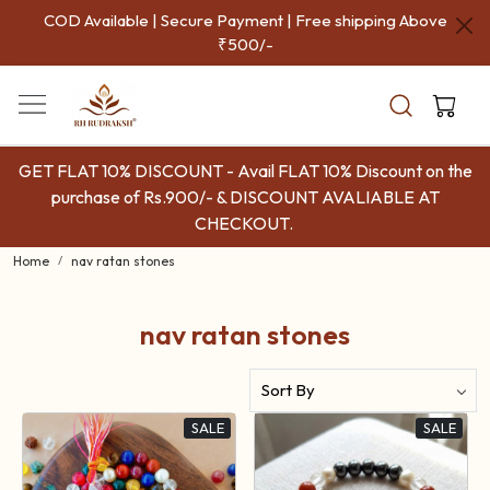
COD Available | Secure Payment | Free shipping Above
₹500/-
GET FLAT 10% DISCOUNT - Avail FLAT 10% Discount on the
purchase of Rs.900/- & DISCOUNT AVALIABLE AT
CHECKOUT.
Home
nav ratan stones
nav ratan stones
SALE
SALE