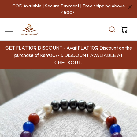
COD Available | Secure Payment | Free shipping Above
₹500/-
GET FLAT 10% DISCOUNT - Avail FLAT 10% Discount on the
purchase of Rs.900/- & DISCOUNT AVALIABLE AT
CHECKOUT.