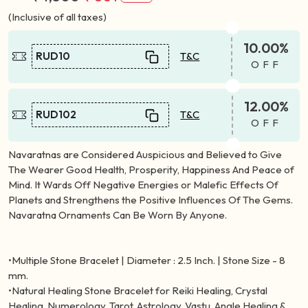
(Inclusive of all taxes)
10.00%
RUD10
T&C
OFF
12.00%
RUD102
T&C
OFF
Navaratnas are Considered Auspicious and Believed to Give
The Wearer Good Health, Prosperity, Happiness And Peace of
Mind. It Wards Off Negative Energies or Malefic Effects Of
Planets and Strengthens the Positive Influences Of The Gems.
Navaratna Ornaments Can Be Worn By Anyone.
•Multiple Stone Bracelet | Diameter : 2.5 Inch. | Stone Size - 8
mm.
•Natural Healing Stone Bracelet for Reiki Healing, Crystal
Healing, Numerology, Tarot, Astrology, Vastu, Angle Healing &