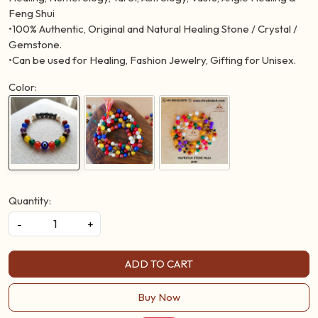
Feng Shui
•100% Authentic, Original and Natural Healing Stone / Crystal /
Gemstone.
•Can be used for Healing, Fashion Jewelry, Gifting for Unisex.
Color:
Quantity:
-
+
ADD TO CART
Buy Now