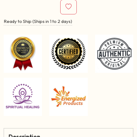
Ready to Ship (Ships in 1 to 2 days)
Description