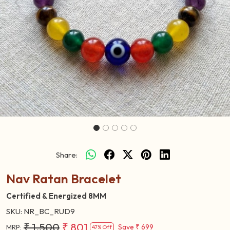
Previous
Next
Share:
Nav Ratan Bracelet
Certified & Energized 8MM
SKU:
NR_BC_RUD9
₹ 1,500
₹ 801
Save
₹ 699
MRP:
47% Off