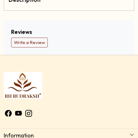
Reviews
Write a Review
Information