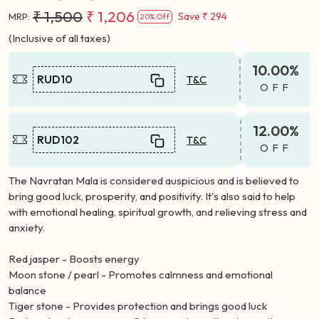
₹ 1,500
₹ 1,206
Save
₹ 294
MRP:
20% Off
(Inclusive of all taxes)
10.00%
RUD10
T&C
OFF
12.00%
RUD102
T&C
OFF
The Navratan Mala is considered auspicious and is believed to
bring good luck, prosperity, and positivity. It's also said to help
with emotional healing, spiritual growth, and relieving stress and
anxiety.
Red jasper - Boosts energy
Moon stone / pearl - Promotes calmness and emotional
balance
Tiger stone - Provides protection and brings good luck