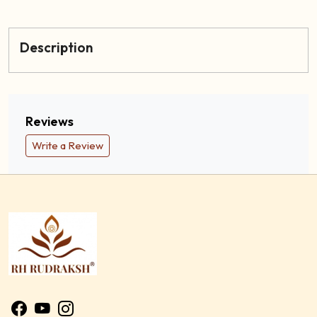
Description
Reviews
Write a Review