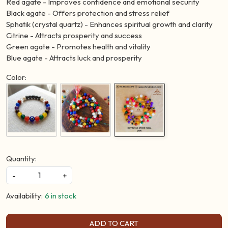
Red agate - Improves confidence and emotional security
Black agate - Offers protection and stress relief
Sphatik (crystal quartz) - Enhances spiritual growth and clarity
Citrine - Attracts prosperity and success
Green agate - Promotes health and vitality
Blue agate - Attracts luck and prosperity
Color:
Quantity:
-
+
Availability:
6 in stock
ADD TO CART