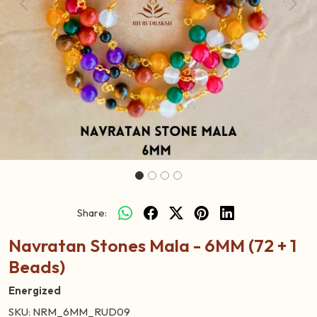
Previous
Next
Share:
Navratan Stones Mala - 6MM (72 + 1
Beads)
Energized
SKU:
NRM_6MM_RUD09