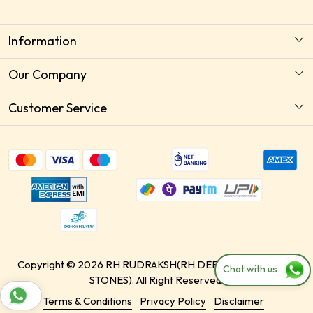
Information
About Us
Our Company
Astrology Horoscope Consultation
Photo Gallery
Customer Service
Delivery Policy
Testimonial
Contact
Payment Policy
Blog
Shipping Policy
Free Recommendation
Return & Replacement / Exchange Policy
Paid Recommendation
Cancellation Policy
Store Locator
Track Order
Copyright © 2026 RH RUDRAKSH(RH DEEZIN & HEALINGS
Chat with us
STONES). All Right Reserved.
Terms & Conditions
Privacy Policy
Disclaimer