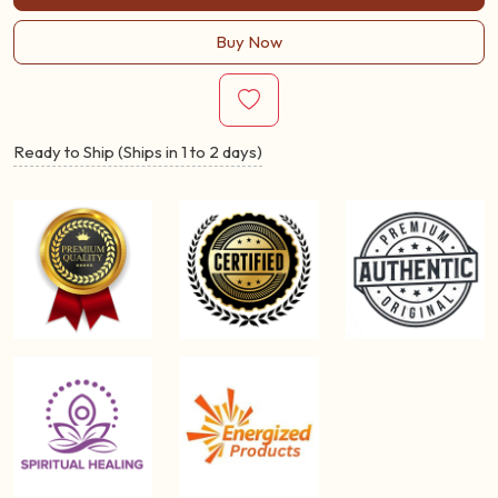
Buy Now
Ready to Ship (Ships in 1 to 2 days)