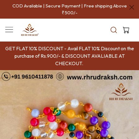
COD Available | Secure Payment | Free shipping Above
₹500/-
GET FLAT 10% DISCOUNT - Avail FLAT 10% Discount on the
purchase of Rs.900/- & DISCOUNT AVALIABLE AT
CHECKOUT.