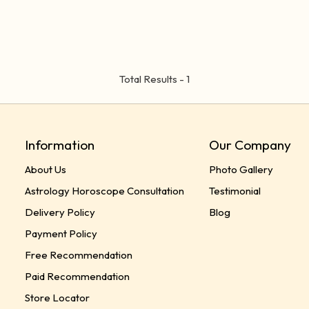
Total Results -
1
Information
Our Company
About Us
Photo Gallery
Astrology Horoscope Consultation
Testimonial
Delivery Policy
Blog
Payment Policy
Free Recommendation
Paid Recommendation
Store Locator