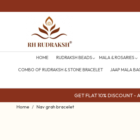
HOME
RUDRAKSH BEADS
MALA & ROSARIES
COMBO OF RUDRAKSH & STONE BRACELET
JAAP MALA BA
GET FLAT 10% DISCOUNT - Av
Home
Nav grah bracelet