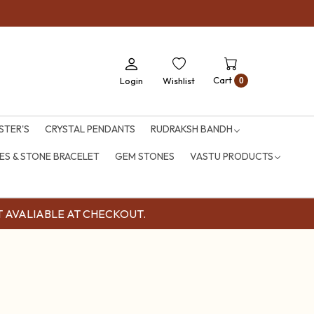
Cart
Login
Wishlist
0
STER'S
CRYSTAL PENDANTS
RUDRAKSH BANDH
S & STONE BRACELET
GEM STONES
VASTU PRODUCTS
OUNT AVALIABLE AT CHECKOUT.