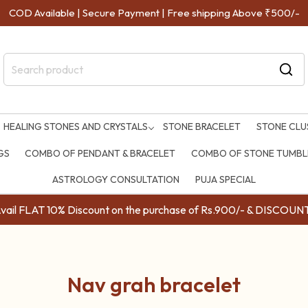
COD Available | Secure Payment | Free shipping Above ₹500/-
HEALING STONES AND CRYSTALS
STONE BRACELET
STONE CLU
GS
COMBO OF PENDANT & BRACELET
COMBO OF STONE TUMBLE
ASTROLOGY CONSULTATION
PUJA SPECIAL
ail FLAT 10% Discount on the purchase of Rs.900/- & DISC
Nav grah bracelet