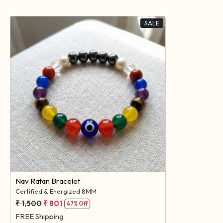
SALE
Loading...
Nav Ratan Bracelet
Certified & Energized 8MM
₹ 1,500
₹ 801
47% Off
FREE Shipping