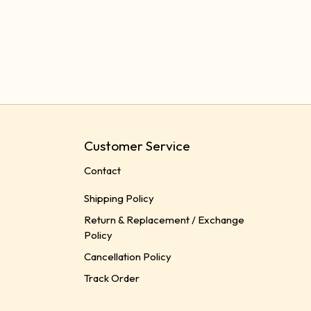
Customer Service
Contact
Shipping Policy
Return & Replacement / Exchange
Policy
Cancellation Policy
Track Order