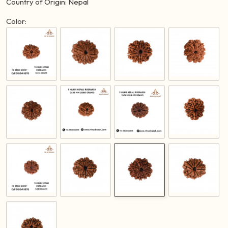
Country of Origin: Nepal
Color: