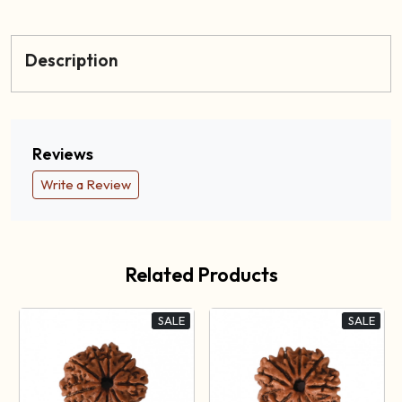
Description
Reviews
Write a Review
Related Products
SALE
SALE
Loading...
Loading...