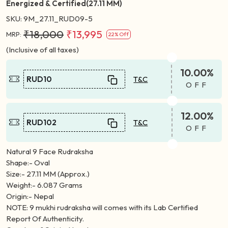
Energized & Certified(27.11 MM)
SKU:
9M_27.11_RUD09-5
₹18,000
₹13,995
MRP:
22% Off
(Inclusive of all taxes)
10.00%
RUD10
T&C
OFF
12.00%
RUD102
T&C
OFF
Natural 9 Face Rudraksha
Shape:- Oval
Size:- 27.11 MM (Approx.)
Weight:- 6.087 Grams
Origin:- Nepal
NOTE: 9 mukhi rudraksha will comes with its Lab Certified
Report Of Authenticity.