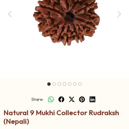
Previous
Next
Share:
Natural 9 Mukhi Collector Rudraksh
(Nepali)