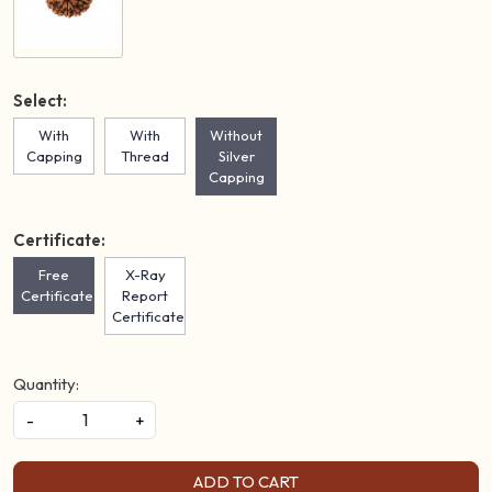
Select:
With
With
Without
Capping
Thread
Silver
Capping
Certificate:
Free
X-Ray
Certificate
Report
Certificate
Quantity:
-
+
ADD TO CART