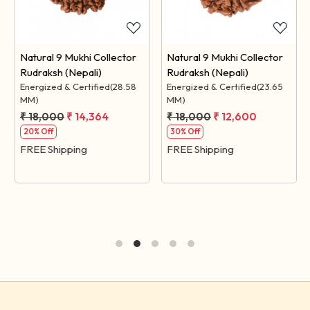
Natural 9 Mukhi Collector
Natural 9 Mukhi Collector
Rudraksh (Nepali)
Rudraksh (Nepali)
Energized & Certified(28.58
Energized & Certified(23.65
MM)
MM)
₹ 18,000
₹ 14,364
₹ 18,000
₹ 12,600
20% Off
30% Off
FREE Shipping
FREE Shipping