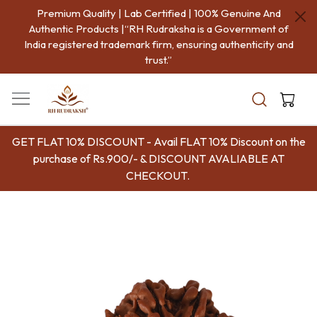
Premium Quality | Lab Certified | 100% Genuine And
Authentic Products |“RH Rudraksha is a Government of
India registered trademark firm, ensuring authenticity and
trust.”
GET FLAT 10% DISCOUNT - Avail FLAT 10% Discount on the
purchase of Rs.900/- & DISCOUNT AVALIABLE AT
CHECKOUT.