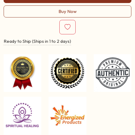
Buy Now
Ready to Ship (Ships in 1 to 2 days)