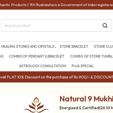
entic Products |“RH Rudraksha is a Government of India registered 
HEALING STONES AND CRYSTALS
STONE BRACELET
STONE CLU
GS
COMBO OF PENDANT & BRACELET
COMBO OF STONE TUMBLE
ASTROLOGY CONSULTATION
PUJA SPECIAL
ail FLAT 10% Discount on the purchase of Rs.900/- & DISC
Natural 9 Mukhi
Energized & Certified(26.10