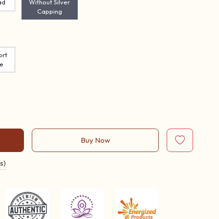
ad
Without Silver
Capping
ort
te
Buy Now
s)