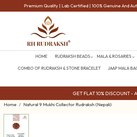
Premium Quality | Lab Certified | 100% Genuine And Auth
HOME
RUDRAKSH BEADS
MALA & ROSARIES
COMBO OF RUDRAKSH & STONE BRACELET
JAAP MALA BA
GET FLAT 10% DISCOUNT - Av
Home
Natural 9 Mukhi Collector Rudraksh (Nepali)