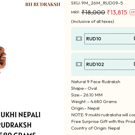
SKU:
9M_26M_RUD09-5
₹18,000
₹13,815
MRP:
23
(Inclusive of all taxes)
RUD10
RUD102
Natural 9 Face Rudraksh
Shape:- Oval
Size:- 26.10 MM
Weight :- 4.680 Grams
Origin:- Nepal
NOTE: 9 mukhi rudraksha will co
Free Surprise Gift with this Prod
Country of Origin: Nepal