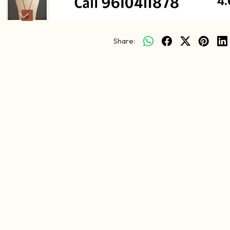
Share: