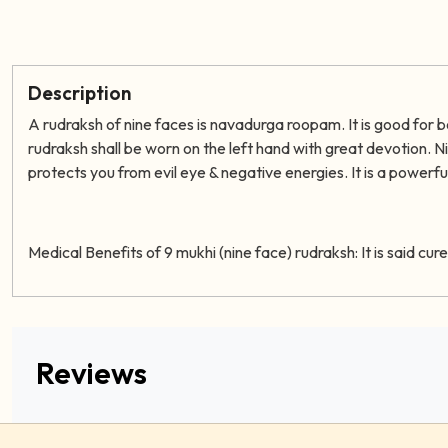
Description
A rudraksh of nine faces is navadurga roopam
. It is good for
rudraksh shall be worn on the left hand with great devotion. 
protects you from evil eye & negative energies. It is a powerful 
Medical Benefits of 9 mukhi (nine face) rudraksh:
It is said cu
Reviews