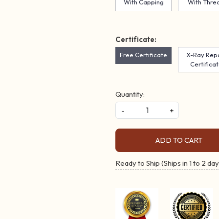
With Capping
With Thre
Certificate:
Free Certificate
X-Ray Rep
Certifica
Quantity:
-
+
ADD TO CART
Ready to Ship (Ships in 1 to 2 day