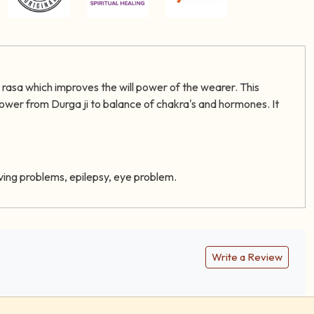
r rasa which improves the will power of the wearer. This
power from Durga ji to balance of chakra's and hormones. It
eiving problems, epilepsy, eye problem.
Write a Review