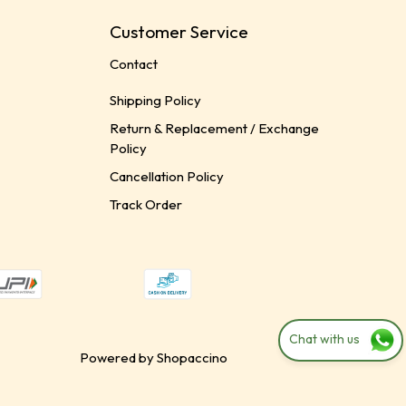
Customer Service
Contact
Shipping Policy
Return & Replacement / Exchange
Policy
Cancellation Policy
Track Order
Chat with us
Powered by
Shopaccino