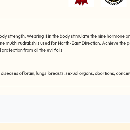
 body strength. Wearing it in the body stimulate the nine hormone o
Nine mukhi rudraksh is used for North-East Direction. Achieve the 
protection from all the evil foils.
re diseases of brain, lungs, breasts, sexual organs, abortions, conc