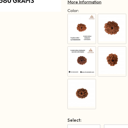
More Information
Color:
Select: