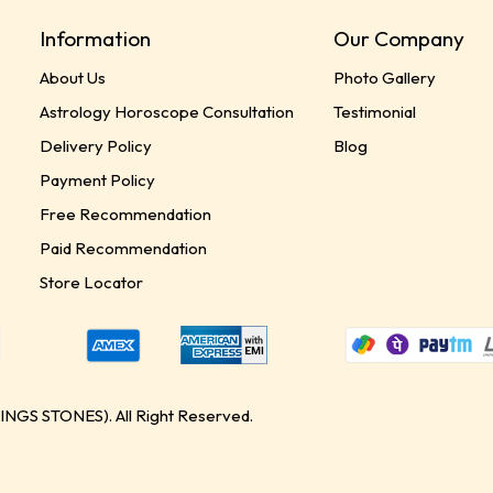
Information
Our Company
About Us
Photo Gallery
Astrology Horoscope Consultation
Testimonial
Delivery Policy
Blog
Payment Policy
Free Recommendation
Paid Recommendation
Store Locator
GS STONES). All Right Reserved.