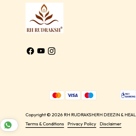
Copyright © 2026 RH RUDRAKSH(RH DEEZIN & HEALIN
Terms & Conditions
Privacy Policy
Disclaimer