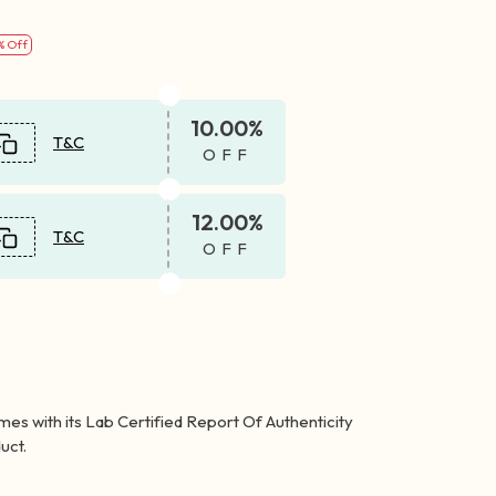
% Off
10.00%
T&C
OFF
12.00%
T&C
OFF
mes with its Lab Certified Report Of Authenticity
uct.