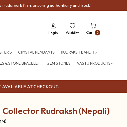
trademark firm, ensuring authenticity and trust.”
Cart
Login
Wishlist
0
STER'S
CRYSTAL PENDANTS
RUDRAKSH BANDH
S & STONE BRACELET
GEM STONES
VASTU PRODUCTS
OUNT AVALIABLE AT CHECKOUT.
 Collector Rudraksh (Nepali)
 MM)