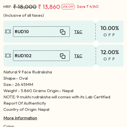
₹ 18,000
₹ 13,860
Save
₹ 4,140
MRP:
23% Off
(Inclusive of all taxes)
10.00%
RUD10
T&C
OFF
12.00%
RUD102
T&C
OFF
Natural 9 Face Rudraksha
Shape:- Oval
Size:- 26.45MM
Weight - 5.860 Grams Origin:- Nepal
NOTE: 9 mukhi rudraksha will comes with its Lab Certified
Report Of Authenticity
Country of Origin: Nepal
More Information
Color: