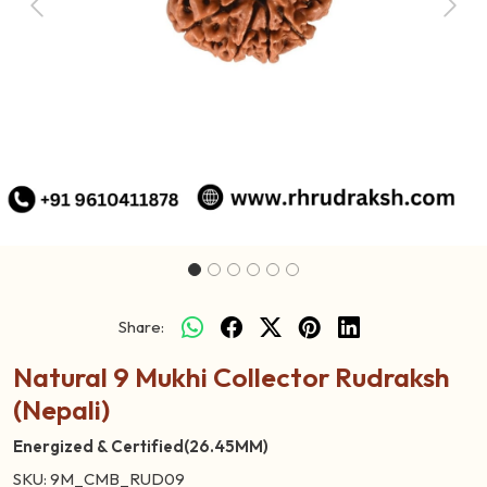
Previous
Next
Share:
Natural 9 Mukhi Collector Rudraksh
(Nepali)
Energized & Certified(26.45MM)
SKU:
9M_CMB_RUD09