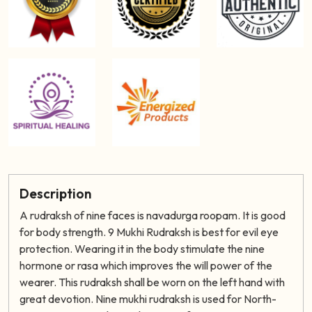
Description
A rudraksh of nine faces is navadurga roopam. It is good
for body strength. 9 Mukhi Rudraksh is best for evil eye
protection. Wearing it in the body stimulate the nine
hormone or rasa which improves the will power of the
wearer. This rudraksh shall be worn on the left hand with
great devotion. Nine mukhi rudraksh is used for North-