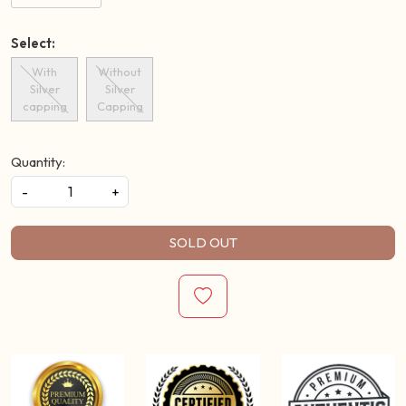
Select:
With
Without
Silver
Silver
capping
Capping
Quantity:
-
+
SOLD OUT