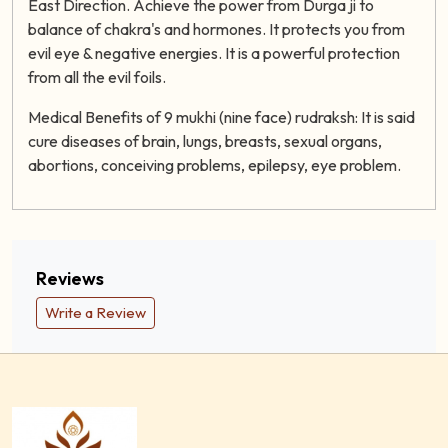
East Direction. Achieve the power from Durga ji to
balance of chakra's and hormones. It protects you from
evil eye & negative energies. It is a powerful protection
from all the evil foils.
Medical Benefits of 9 mukhi (nine face) rudraksh: It is said
cure diseases of brain, lungs, breasts, sexual organs,
abortions, conceiving problems, epilepsy, eye problem.
Reviews
Write a Review