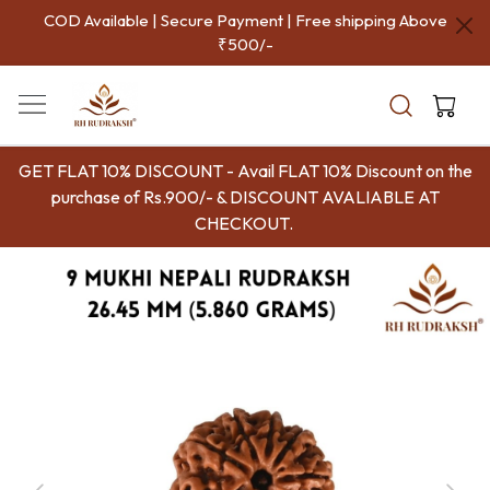
COD Available | Secure Payment | Free shipping Above
₹500/-
GET FLAT 10% DISCOUNT - Avail FLAT 10% Discount on the
purchase of Rs.900/- & DISCOUNT AVALIABLE AT
CHECKOUT.