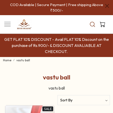
COD Available | Secure Payment | Free shipping Above
₹500/-
GET FLAT 10% DISCOUNT - Avail FLAT 10% Discount on the
purchase of Rs.900/- & DISCOUNT AVALIABLE AT
CHECKOUT.
Home
vastu ball
vastu ball
vastu ball
SALE