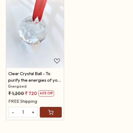
Loading...
Clear Crystal Ball - To
purify the energies of your
space.
Energized.
₹ 1,200
₹ 720
40% Off
FREE Shipping
-
+