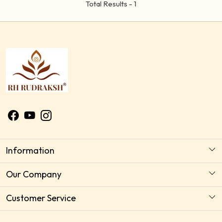
Total Results -
1
Information
About Us
Our Company
Astrology Horoscope Consultation
Photo Gallery
Customer Service
Delivery Policy
Testimonial
Contact