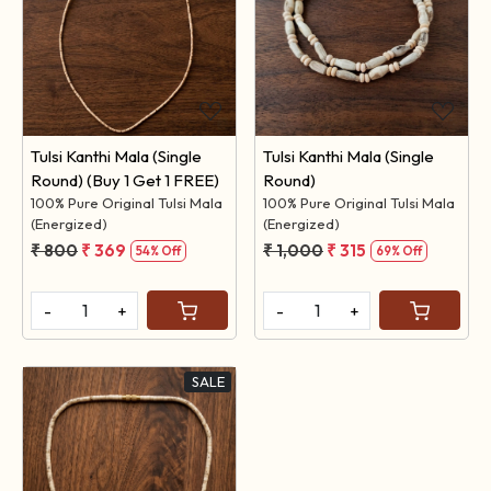
Loading...
Loading...
Tulsi Kanthi Mala (Single
Tulsi Kanthi Mala (Single
Round) (Buy 1 Get 1 FREE)
Round)
100% Pure Original Tulsi Mala
100% Pure Original Tulsi Mala
(Energized)
(Energized)
₹ 800
₹ 369
₹ 1,000
₹ 315
54% Off
69% Off
-
+
-
+
SALE