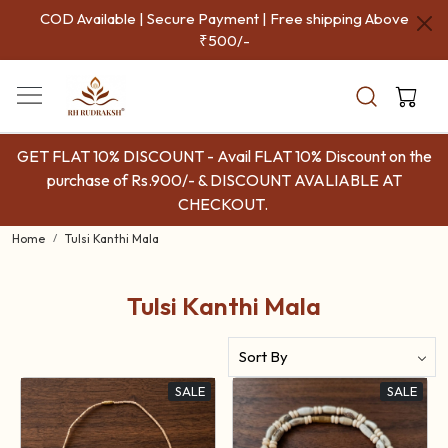
COD Available | Secure Payment | Free shipping Above
₹500/-
GET FLAT 10% DISCOUNT - Avail FLAT 10% Discount on the
purchase of Rs.900/- & DISCOUNT AVALIABLE AT
CHECKOUT.
Home
Tulsi Kanthi Mala
Tulsi Kanthi Mala
SALE
SALE