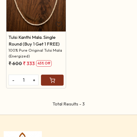
Loading...
Tulsi Kanthi Mala. Single
Round (Buy 1 Get 1 FREE)
100% Pure Original Tulsi Mala
(Energized)
₹ 600
₹ 333
45% Off
-
+
Total Results -
3