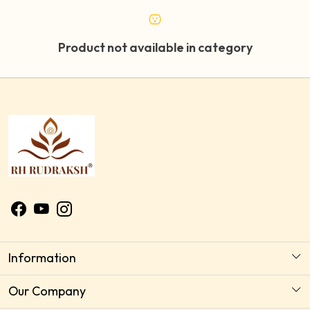
Product not available in category
Information
About Us
Our Company