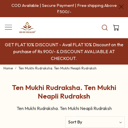
COD Available | Secure Payment | Free shipping Above
₹500/-
GET FLAT 10% DISCOUNT - Avail FLAT 10% Discount on the
purchase of Rs.900/- & DISCOUNT AVALIABLE AT
CHECKOUT.
Home
Ten Mukhi Rudraksha. Ten Mukhi Neapli Rudraksh
Ten Mukhi Rudraksha. Ten Mukhi
Neapli Rudraksh
Ten Mukhi Rudraksha. Ten Mukhi Neapli Rudraksh