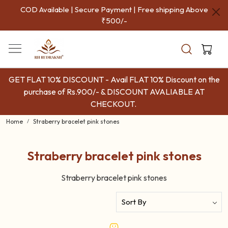
COD Available | Secure Payment | Free shipping Above
₹500/-
GET FLAT 10% DISCOUNT - Avail FLAT 10% Discount on the
purchase of Rs.900/- & DISCOUNT AVALIABLE AT
CHECKOUT.
Home
Straberry bracelet pink stones
Straberry bracelet pink stones
Straberry bracelet pink stones