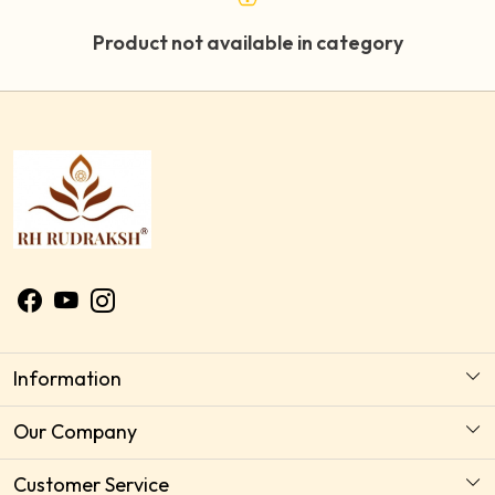
Product not available in category
Information
About Us
Our Company
Astrology Horoscope Consultation
Photo Gallery
Customer Service