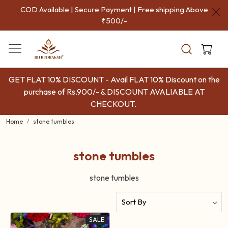
COD Available | Secure Payment | Free shipping Above
₹500/-
GET FLAT 10% DISCOUNT - Avail FLAT 10% Discount on the
purchase of Rs.900/- & DISCOUNT AVALIABLE AT
CHECKOUT.
Home
stone tumbles
stone tumbles
stone tumbles
SALE