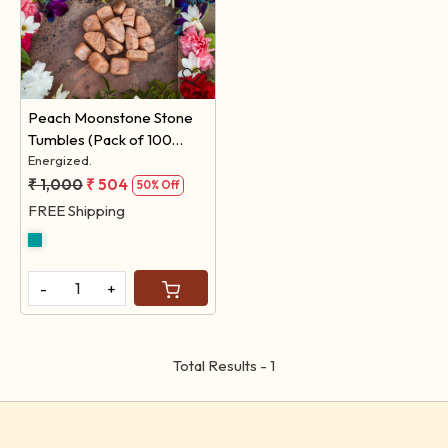
Loading...
Peach Moonstone Stone
Tumbles (Pack of 100
Grams)
Energized.
₹ 1,000
₹ 504
50% Off
FREE Shipping
-
+
Total Results -
1