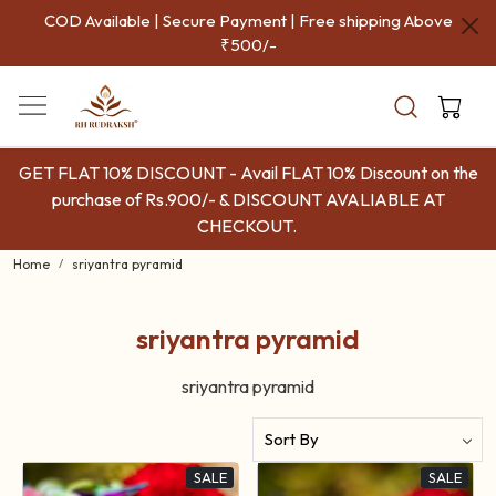
COD Available | Secure Payment | Free shipping Above
₹500/-
GET FLAT 10% DISCOUNT - Avail FLAT 10% Discount on the
purchase of Rs.900/- & DISCOUNT AVALIABLE AT
CHECKOUT.
Home
sriyantra pyramid
sriyantra pyramid
sriyantra pyramid
SALE
SALE