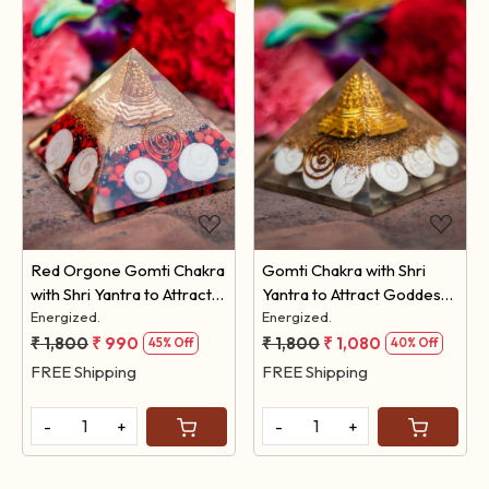
Loading...
Loading...
Red Orgone Gomti Chakra
Gomti Chakra with Shri
with Shri Yantra to Attract
Yantra to Attract Goddess
Goddess Lakshmi
Energized.
Lakshmi
Energized.
₹ 1,800
₹ 990
₹ 1,800
₹ 1,080
45% Off
40% Off
FREE Shipping
FREE Shipping
-
+
-
+