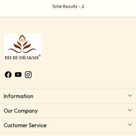
Total Results -
2
Information
About Us
Our Company
Astrology Horoscope Consultation
Photo Gallery
Customer Service
Delivery Policy