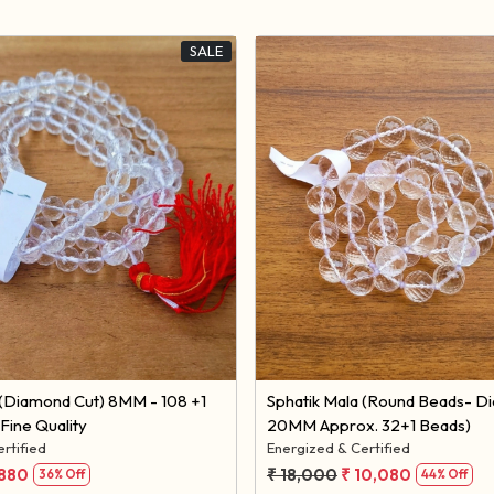
SALE
Loading...
Loading...
Sphatik Mala (Round Beads- D
Fine Quality
20MM Approx. 32+1 Beads)
rtified
Energized & Certified
,880
₹ 18,000
₹ 10,080
36% Off
44% Off