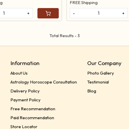
ng
FREE Shipping
+
-
+
Total Results -
3
Information
Our Company
About Us
Photo Gallery
Astrology Horoscope Consultation
Testimonial
Delivery Policy
Blog
Payment Policy
Free Recommendation
Paid Recommendation
Store Locator