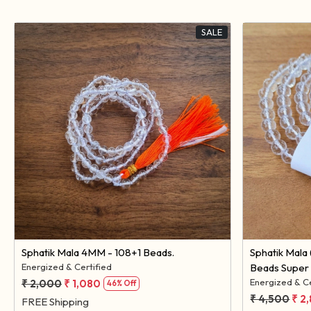
SALE
Loading...
Sphatik Mala 4MM - 108+1 Beads.
Sphatik Mala (Diamond Cut) 8MM - 108 +1
Energized & Certified
Beads Super 
Energized & Ce
₹ 2,000
₹ 1,080
46% Off
₹ 4,500
₹ 2
FREE Shipping