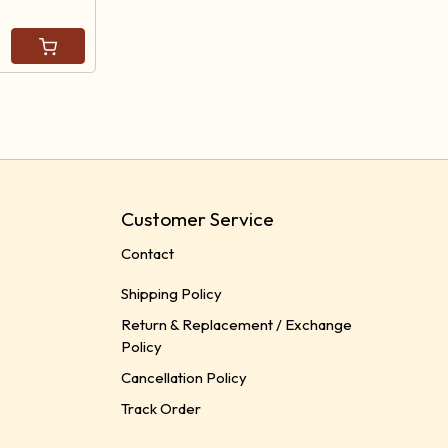
Customer Service
Contact
Shipping Policy
Return & Replacement / Exchange
Policy
Cancellation Policy
Track Order