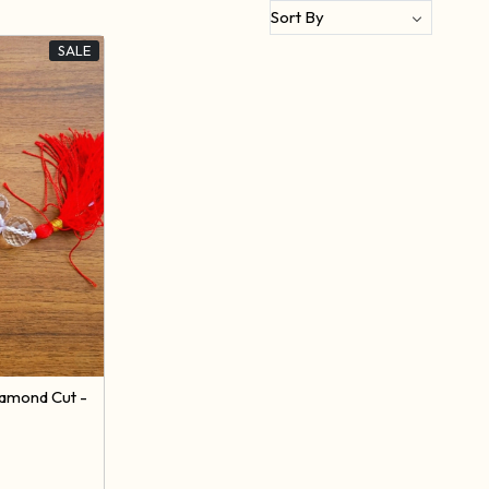
SALE
iamond Cut -