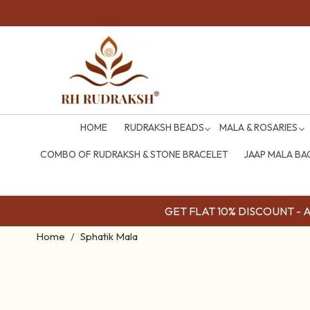
HOME
RUDRAKSH BEADS
MALA & ROSARIES
COMBO OF RUDRAKSH & STONE BRACELET
JAAP MALA BA
GET FLAT 10% DISCOUNT - Av
Home
Sphatik Mala