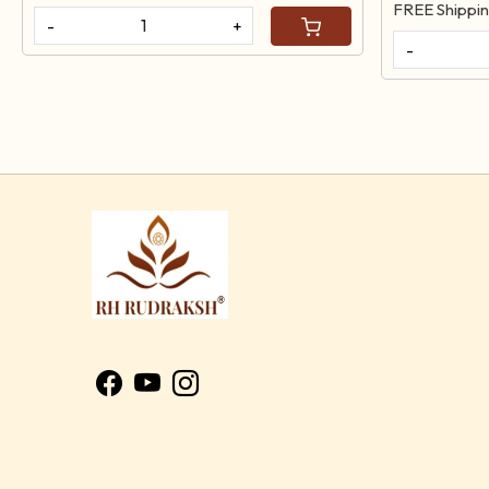
FREE Shippi
-
+
-