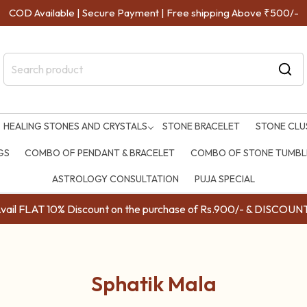
COD Available | Secure Payment | Free shipping Above ₹500/-
HEALING STONES AND CRYSTALS
STONE BRACELET
STONE CLU
GS
COMBO OF PENDANT & BRACELET
COMBO OF STONE TUMBLE
ASTROLOGY CONSULTATION
PUJA SPECIAL
ail FLAT 10% Discount on the purchase of Rs.900/- & DISC
Sphatik Mala