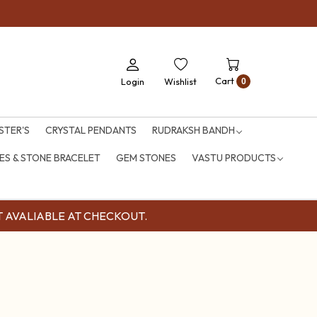
Cart
Login
Wishlist
0
STER'S
CRYSTAL PENDANTS
RUDRAKSH BANDH
S & STONE BRACELET
GEM STONES
VASTU PRODUCTS
OUNT AVALIABLE AT CHECKOUT.