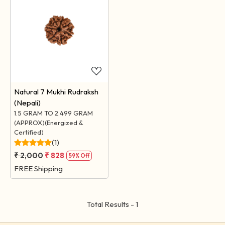
Loading...
Natural 7 Mukhi Rudraksh
(Nepali)
1.5 GRAM TO 2.499 GRAM
(APPROX)(Energized &
Certified)
(1)
₹ 2,000
₹ 828
59% Off
FREE Shipping
Total Results -
1