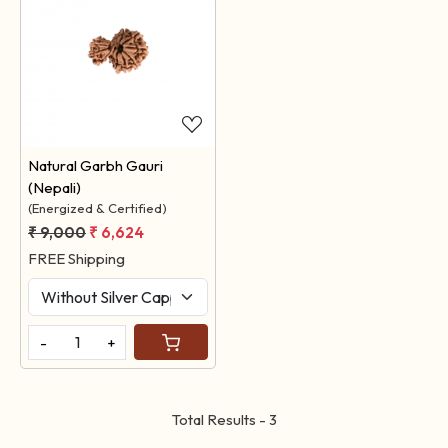
Loading...
Natural Garbh Gauri
(Nepali)
(Energized & Certified)
₹ 9,000
₹ 6,624
FREE Shipping
-
+
Total Results -
3