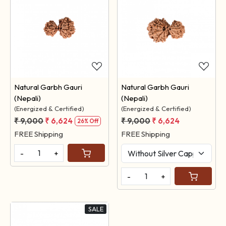
Loading...
Loading...
Natural Garbh Gauri
Natural Garbh Gauri
(Nepali)
(Nepali)
(Energized & Certified)
(Energized & Certified)
₹ 9,000
₹ 6,624
₹ 9,000
₹ 6,624
26% Off
FREE Shipping
FREE Shipping
-
+
-
+
SALE