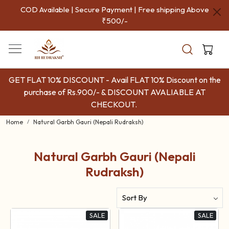
COD Available | Secure Payment | Free shipping Above
₹500/-
GET FLAT 10% DISCOUNT - Avail FLAT 10% Discount on the
purchase of Rs.900/- & DISCOUNT AVALIABLE AT
CHECKOUT.
Home
Natural Garbh Gauri (Nepali Rudraksh)
Natural Garbh Gauri (Nepali
Rudraksh)
SALE
SALE