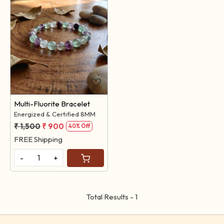
Loading...
Multi-Fluorite Bracelet
Energized & Certified 8MM
₹ 1,500
₹ 900
40% Off
FREE Shipping
-
+
Total Results -
1