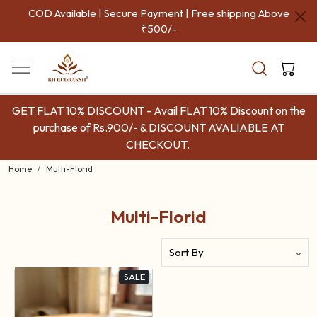
COD Available | Secure Payment | Free shipping Above
₹500/-
GET FLAT 10% DISCOUNT - Avail FLAT 10% Discount on the
purchase of Rs.900/- & DISCOUNT AVALIABLE AT
CHECKOUT.
Home
Multi-Florid
Multi-Florid
SALE