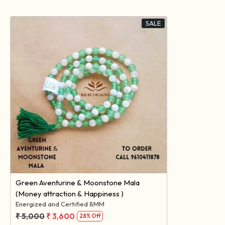
SALE
Loading...
Green Aventurine & Moonstone Mala
(Money attraction & Happiness )
Energized and Certified 8MM
₹ 5,000
₹ 3,600
28% Off