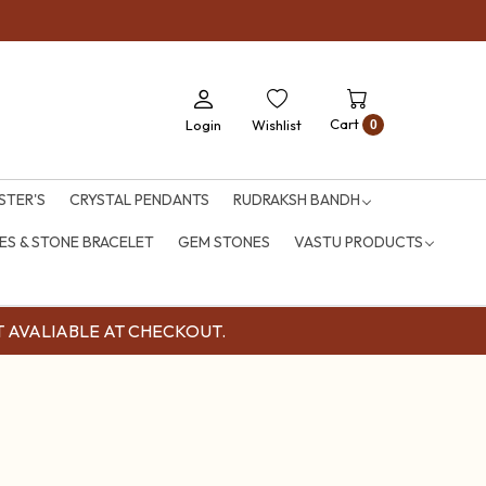
Cart
Login
Wishlist
0
STER'S
CRYSTAL PENDANTS
RUDRAKSH BANDH
S & STONE BRACELET
GEM STONES
VASTU PRODUCTS
OUNT AVALIABLE AT CHECKOUT.