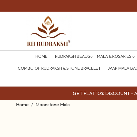
HOME
RUDRAKSH BEADS
MALA & ROSARIES
COMBO OF RUDRAKSH & STONE BRACELET
JAAP MALA BA
GET FLAT 10% DISCOUNT - Av
Home
Moonstone Mala