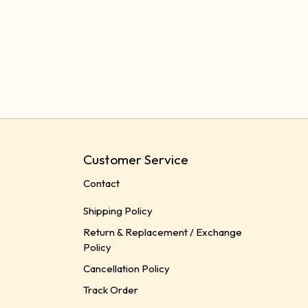
Customer Service
Contact
Shipping Policy
Return & Replacement / Exchange
Policy
Cancellation Policy
Track Order