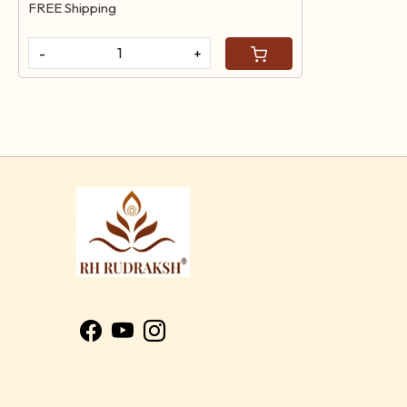
FREE Shipping
-
+