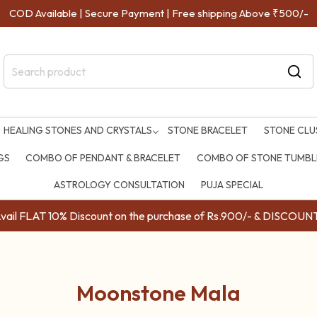
COD Available | Secure Payment | Free shipping Above ₹500/-
HEALING STONES AND CRYSTALS
STONE BRACELET
STONE CLU
GS
COMBO OF PENDANT & BRACELET
COMBO OF STONE TUMBLE
ASTROLOGY CONSULTATION
PUJA SPECIAL
ail FLAT 10% Discount on the purchase of Rs.900/- & DISC
Moonstone Mala