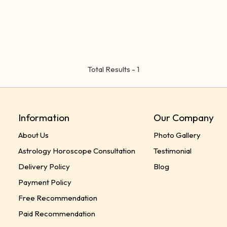
Total Results -
1
Information
Our Company
About Us
Photo Gallery
Astrology Horoscope Consultation
Testimonial
Delivery Policy
Blog
Payment Policy
Free Recommendation
Paid Recommendation