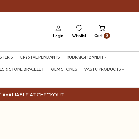
Cart
Login
Wishlist
0
STER'S
CRYSTAL PENDANTS
RUDRAKSH BANDH
S & STONE BRACELET
GEM STONES
VASTU PRODUCTS
OUNT AVALIABLE AT CHECKOUT.