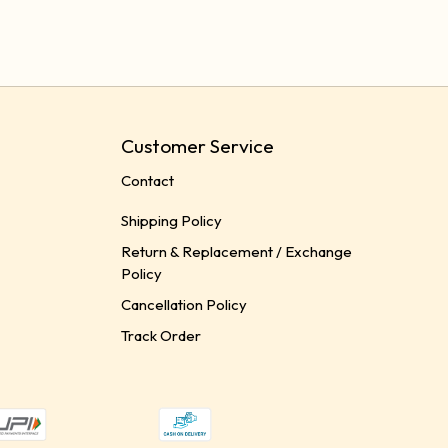
Customer Service
Contact
Shipping Policy
Return & Replacement / Exchange
Policy
Cancellation Policy
Track Order