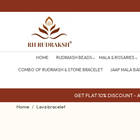
HOME
RUDRAKSH BEADS
MALA & ROSARIES
COMBO OF RUDRAKSH & STONE BRACELET
JAAP MALA BA
GET FLAT 10% DISCOUNT - Av
Home
Lava bracelet