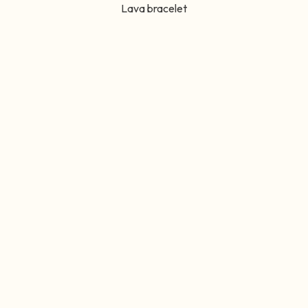
Lava bracelet