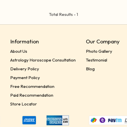
Total Results -
1
Information
Our Company
About Us
Photo Gallery
Astrology Horoscope Consultation
Testimonial
Delivery Policy
Blog
Payment Policy
Free Recommendation
Paid Recommendation
Store Locator