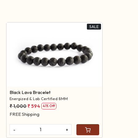
SALE
Loading...
Black Lava Bracelet
Energized & Lab Certified 8MM
₹ 1,000
₹ 594
41% Off
FREE Shipping
-
+