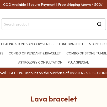
COD Available | Secure Payment | Free shipping Above ₹500/-
HEALING STONES AND CRYSTALS
STONE BRACELET
STONE CLU
GS
COMBO OF PENDANT & BRACELET
COMBO OF STONE TUMBLE
ASTROLOGY CONSULTATION
PUJA SPECIAL
ail FLAT 10% Discount on the purchase of Rs.900/- & DISC
Lava bracelet