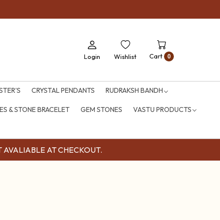
Cart
Login
Wishlist
0
STER'S
CRYSTAL PENDANTS
RUDRAKSH BANDH
S & STONE BRACELET
GEM STONES
VASTU PRODUCTS
OUNT AVALIABLE AT CHECKOUT.