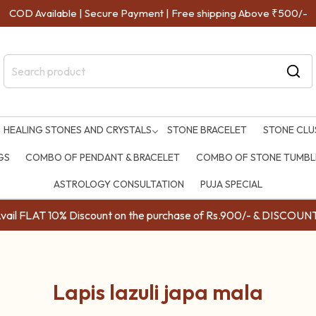
COD Available | Secure Payment | Free shipping Above ₹500/-
HEALING STONES AND CRYSTALS
STONE BRACELET
STONE CLU
GS
COMBO OF PENDANT & BRACELET
COMBO OF STONE TUMBLE
ASTROLOGY CONSULTATION
PUJA SPECIAL
ail FLAT 10% Discount on the purchase of Rs.900/- & DISC
Lapis lazuli japa mala