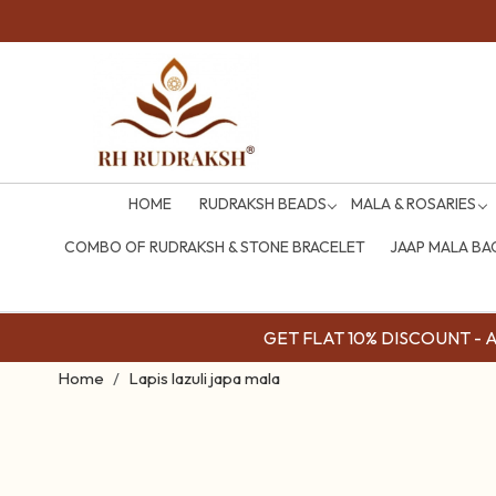
HOME
RUDRAKSH BEADS
MALA & ROSARIES
COMBO OF RUDRAKSH & STONE BRACELET
JAAP MALA BA
GET FLAT 10% DISCOUNT - Av
Home
Lapis lazuli japa mala