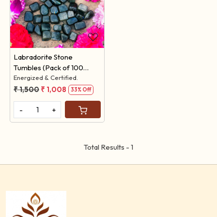
Loading...
Labradorite Stone
Tumbles (Pack of 100
Grams)
Energized & Certified.
₹ 1,500
₹ 1,008
33% Off
-
+
Total Results -
1