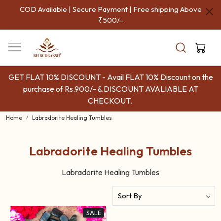
COD Available | Secure Payment | Free shipping Above
₹500/-
GET FLAT 10% DISCOUNT - Avail FLAT 10% Discount on the
purchase of Rs.900/- & DISCOUNT AVALIABLE AT
CHECKOUT.
Home
Labradorite Healing Tumbles
Labradorite Healing Tumbles
Labradorite Healing Tumbles
SALE