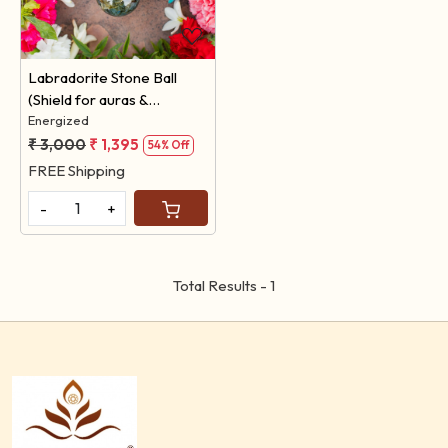
Loading...
Labradorite Stone Ball
(Shield for auras &
protection against
Energized
negativity )
₹ 3,000
₹ 1,395
54% Off
FREE Shipping
-
+
Total Results -
1