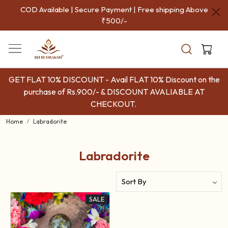
COD Available | Secure Payment | Free shipping Above
₹500/-
GET FLAT 10% DISCOUNT - Avail FLAT 10% Discount on the
purchase of Rs.900/- & DISCOUNT AVALIABLE AT
CHECKOUT.
Home
Labradorite
Labradorite
SALE