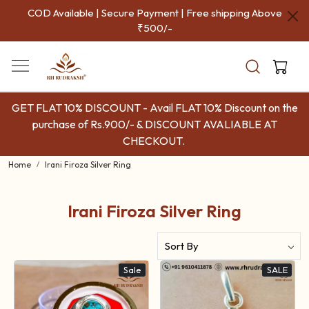
COD Available | Secure Payment | Free shipping Above
₹500/-
GET FLAT 10% DISCOUNT - Avail FLAT 10% Discount on the
purchase of Rs.900/- & DISCOUNT AVALIABLE AT
CHECKOUT.
Home
Irani Firoza Silver Ring
Irani Firoza Silver Ring
Sale
SALE