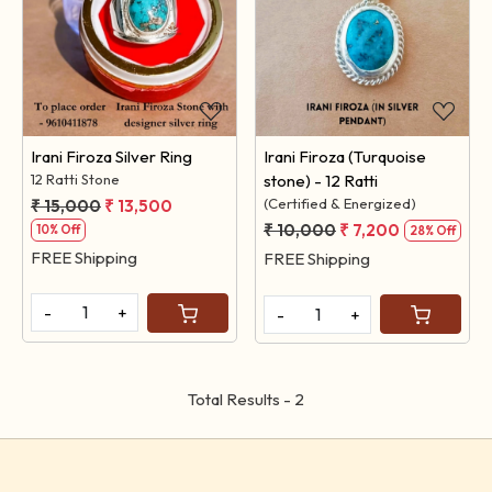
Loading...
Loading...
Irani Firoza Silver Ring
Irani Firoza (Turquoise
12 Ratti Stone
stone) - 12 Ratti
(Certified & Energized)
₹ 15,000
₹ 13,500
₹ 10,000
₹ 7,200
10% Off
28% Off
FREE Shipping
FREE Shipping
-
+
-
+
Total Results -
2