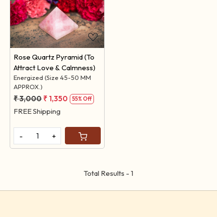
Loading...
Rose Quartz Pyramid (To
Attract Love & Calmness)
Energized (Size 45-50 MM
APPROX.)
₹ 3,000
₹ 1,350
55% Off
FREE Shipping
-
+
Total Results -
1