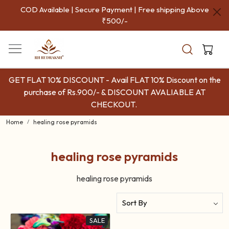
COD Available | Secure Payment | Free shipping Above
₹500/-
GET FLAT 10% DISCOUNT - Avail FLAT 10% Discount on the
purchase of Rs.900/- & DISCOUNT AVALIABLE AT
CHECKOUT.
Home
healing rose pyramids
healing rose pyramids
healing rose pyramids
SALE