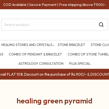
COD Available | Secure Payment | Free shipping Above ₹500/-
HEALING STONES AND CRYSTALS
STONE BRACELET
STONE CLU
GS
COMBO OF PENDANT & BRACELET
COMBO OF STONE TUMBLE
ASTROLOGY CONSULTATION
PUJA SPECIAL
ail FLAT 10% Discount on the purchase of Rs.900/- & DISC
healing green pyramid