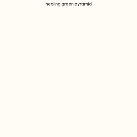
healing green pyramid