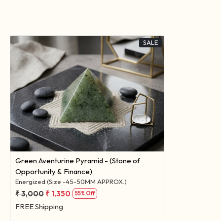
SALE
Loading...
Green Aventurine Pyramid - (Stone of
Opportunity & Finance)
Energized (Size -45-50MM APPROX.)
₹ 3,000
₹ 1,350
55% Off
FREE Shipping