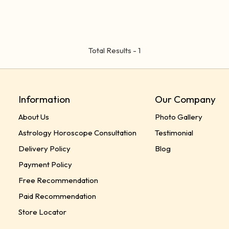
Total Results -
1
Information
Our Company
About Us
Photo Gallery
Astrology Horoscope Consultation
Testimonial
Delivery Policy
Blog
Payment Policy
Free Recommendation
Paid Recommendation
Store Locator