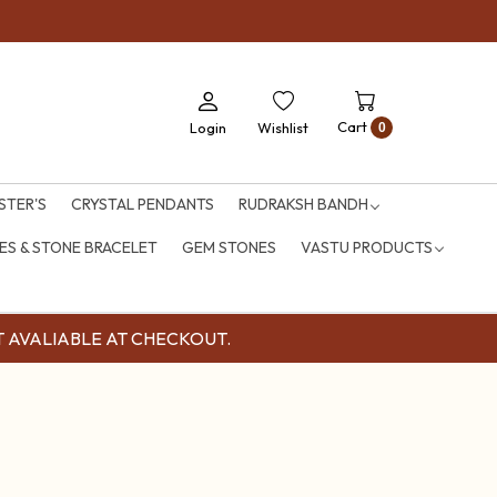
Cart
Login
Wishlist
0
STER'S
CRYSTAL PENDANTS
RUDRAKSH BANDH
S & STONE BRACELET
GEM STONES
VASTU PRODUCTS
OUNT AVALIABLE AT CHECKOUT.