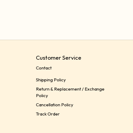
Customer Service
Contact
Shipping Policy
Return & Replacement / Exchange
Policy
Cancellation Policy
Track Order