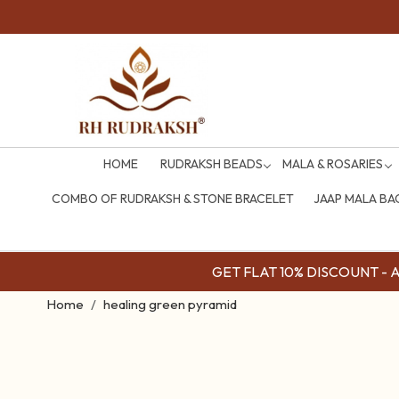
HOME
RUDRAKSH BEADS
MALA & ROSARIES
COMBO OF RUDRAKSH & STONE BRACELET
JAAP MALA BA
GET FLAT 10% DISCOUNT - Av
Home
healing green pyramid