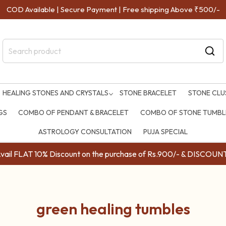
COD Available | Secure Payment | Free shipping Above ₹500/-
HEALING STONES AND CRYSTALS
STONE BRACELET
STONE CLU
GS
COMBO OF PENDANT & BRACELET
COMBO OF STONE TUMBLE
ASTROLOGY CONSULTATION
PUJA SPECIAL
ail FLAT 10% Discount on the purchase of Rs.900/- & DISC
green healing tumbles