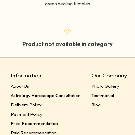
green healing tumbles
Product not available in category
Information
Our Company
About Us
Photo Gallery
Astrology Horoscope Consultation
Testimonial
Delivery Policy
Blog
Payment Policy
Free Recommendation
Paid Recommendation