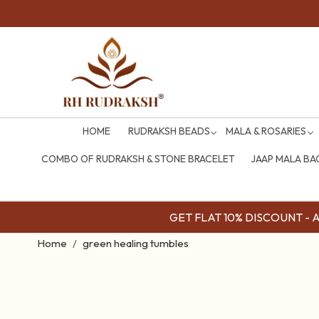
HOME
RUDRAKSH BEADS
MALA & ROSARIES
COMBO OF RUDRAKSH & STONE BRACELET
JAAP MALA BA
GET FLAT 10% DISCOUNT - Av
Home
green healing tumbles