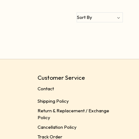
Customer Service
Contact
Shipping Policy
Return & Replacement / Exchange
Policy
Cancellation Policy
Track Order