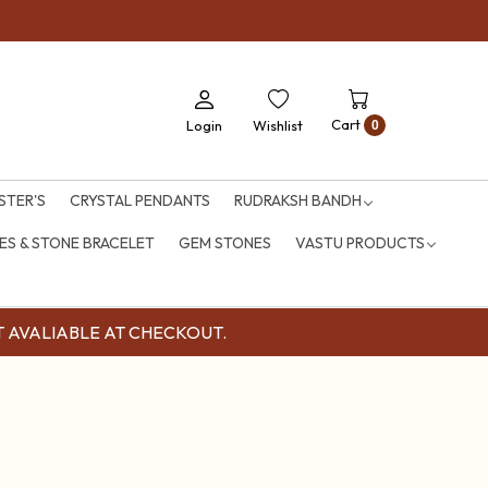
Cart
Login
Wishlist
0
STER'S
CRYSTAL PENDANTS
RUDRAKSH BANDH
S & STONE BRACELET
GEM STONES
VASTU PRODUCTS
OUNT AVALIABLE AT CHECKOUT.