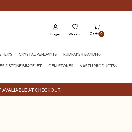
Cart
Login
Wishlist
0
STER'S
CRYSTAL PENDANTS
RUDRAKSH BANDH
S & STONE BRACELET
GEM STONES
VASTU PRODUCTS
OUNT AVALIABLE AT CHECKOUT.