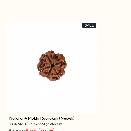
SALE
Loading...
Natural 4 Mukhi Rudraksh (Nepali)
2 GRAM TO 4 GRAM (APPROX)