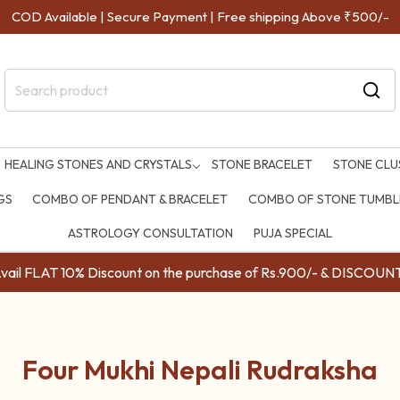
COD Available | Secure Payment | Free shipping Above ₹500/-
HEALING STONES AND CRYSTALS
STONE BRACELET
STONE CLU
GS
COMBO OF PENDANT & BRACELET
COMBO OF STONE TUMBLE
ASTROLOGY CONSULTATION
PUJA SPECIAL
ail FLAT 10% Discount on the purchase of Rs.900/- & DISC
Four Mukhi Nepali Rudraksha