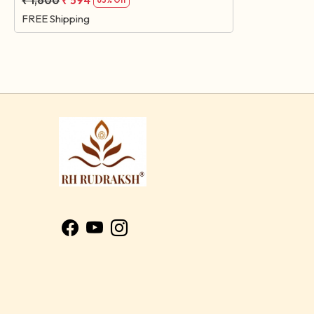
₹ 1,600
₹ 594
63% Off
FREE Shipping