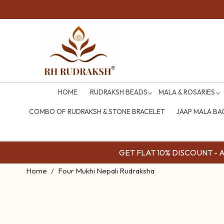
HOME
RUDRAKSH BEADS
MALA & ROSARIES
COMBO OF RUDRAKSH & STONE BRACELET
JAAP MALA BA
GET FLAT 10% DISCOUNT - Av
Home
Four Mukhi Nepali Rudraksha