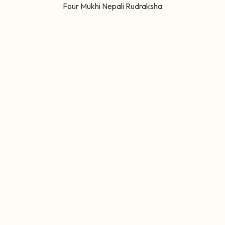
Four Mukhi Nepali Rudraksha