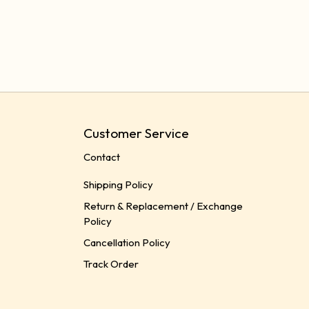
Customer Service
Contact
Shipping Policy
Return & Replacement / Exchange
Policy
Cancellation Policy
Track Order