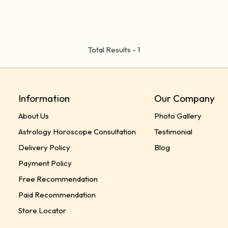
Total Results -
1
Information
Our Company
About Us
Photo Gallery
Astrology Horoscope Consultation
Testimonial
Delivery Policy
Blog
Payment Policy
Free Recommendation
Paid Recommendation
Store Locator