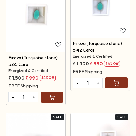
Loading...
Loading...
Firoza (Turquoise stone)
5.42 Carat
Energized & Certified
Firoza (Turquoise stone)
₹ 1,500
₹ 990
5.65 Carat
34% Off
Energized & Certified
FREE Shipping
₹ 1,500
₹ 990
34% Off
-
+
FREE Shipping
-
+
SALE
SALE