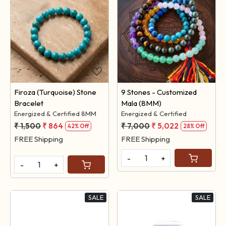
Loading...
Loading...
Firoza (Turquoise) Stone
9 Stones - Customized
Bracelet
Mala (8MM)
Energized & Certified 8MM
Energized & Certified
₹ 1,500
₹ 864
₹ 7,000
₹ 5,022
42% Off
28% Off
FREE Shipping
FREE Shipping
-
+
-
+
SALE
SALE