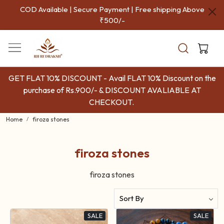
COD Available | Secure Payment | Free shipping Above
₹500/-
GET FLAT 10% DISCOUNT - Avail FLAT 10% Discount on the
purchase of Rs.900/- & DISCOUNT AVALIABLE AT
CHECKOUT.
Home
firoza stones
firoza stones
firoza stones
SALE
SALE