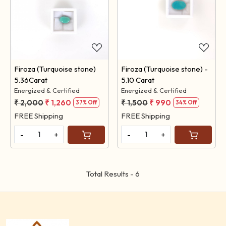
Loading...
Loading...
Firoza (Turquoise stone)
Firoza (Turquoise stone) -
5.36Carat
5.10 Carat
Energized & Certified
Energized & Certified
₹ 2,000
₹ 1,260
₹ 1,500
₹ 990
37% Off
34% Off
FREE Shipping
FREE Shipping
-
+
-
+
Total Results -
6