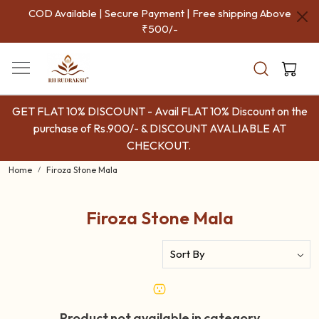
COD Available | Secure Payment | Free shipping Above
₹500/-
GET FLAT 10% DISCOUNT - Avail FLAT 10% Discount on the
purchase of Rs.900/- & DISCOUNT AVALIABLE AT
CHECKOUT.
Home
Firoza Stone Mala
Firoza Stone Mala
Product not available in category