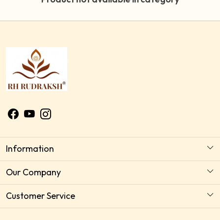
Information
About Us
Our Company
Astrology Horoscope Consultation
Photo Gallery
Customer Service
Delivery Policy
Testimonial
Contact