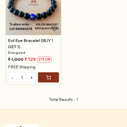
Loading...
Evil Eye Bracelet (BUY 1
GET 1)
Energized
₹ 1,000
₹ 729
27% Off
FREE Shipping
-
+
Total Results -
1