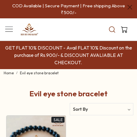
COD Available | Secure Payment | Free shipping Above
₹500/-
GET FLAT 10% DISCOUNT - Avail FLAT 10% Discount on the
purchase of Rs.900/- & DISCOUNT AVALIABLE AT
CHECKOUT.
Home
Evil eye stone bracelet
Evil eye stone bracelet
SALE