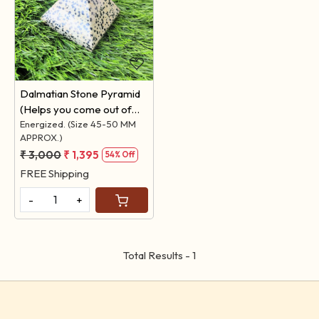
Loading...
Dalmatian Stone Pyramid
(Helps you come out of
ANXIETY)
Energized. (Size 45-50 MM
APPROX.)
₹ 3,000
₹ 1,395
54% Off
FREE Shipping
-
+
Total Results -
1