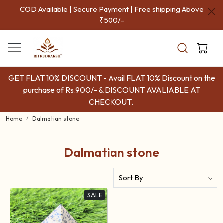
COD Available | Secure Payment | Free shipping Above
₹500/-
GET FLAT 10% DISCOUNT - Avail FLAT 10% Discount on the
purchase of Rs.900/- & DISCOUNT AVALIABLE AT
CHECKOUT.
Home
Dalmatian stone
Dalmatian stone
SALE