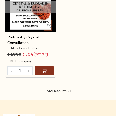
Loading...
Rudraksh / Crystal
Consultation
15 Mins Consultation
₹ 1,000
₹ 504
50% Off
FREE Shipping
-
+
Total Results -
1