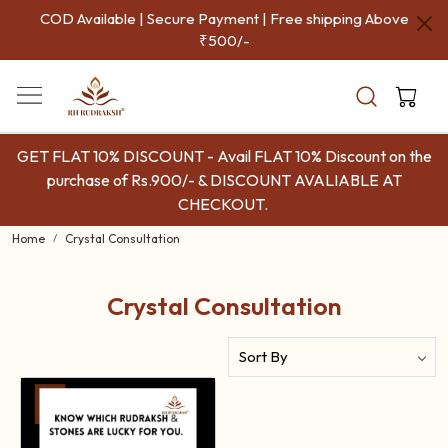
COD Available | Secure Payment | Free shipping Above
₹500/-
GET FLAT 10% DISCOUNT - Avail FLAT 10% Discount on the
purchase of Rs.900/- & DISCOUNT AVALIABLE AT
CHECKOUT.
Home
Crystal Consultation
Crystal Consultation