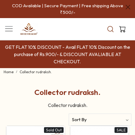
COD Available | Secure Payment | Free shipping Above
₹500/-
GET FLAT 10% DISCOUNT - Avail FLAT 10% Discount on the
purchase of Rs.900/- & DISCOUNT AVALIABLE AT
CHECKOUT.
Home
Collector rudraksh.
Collector rudraksh.
Collector rudraksh.
Sold Out
SALE