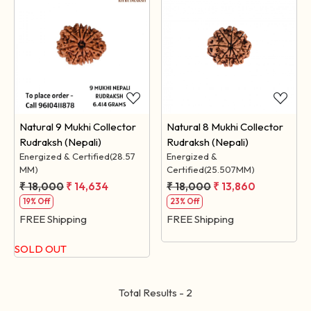
Loading...
Loading...
Natural 9 Mukhi Collector
Natural 8 Mukhi Collector
Rudraksh (Nepali)
Rudraksh (Nepali)
Energized & Certified(28.57
Energized &
MM)
Certified(25.507MM)
₹ 18,000
₹ 14,634
₹ 18,000
₹ 13,860
19% Off
23% Off
FREE Shipping
FREE Shipping
SOLD OUT
Total Results -
2