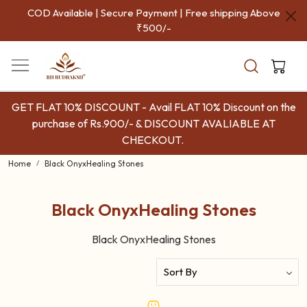
COD Available | Secure Payment | Free shipping Above
₹500/-
GET FLAT 10% DISCOUNT - Avail FLAT 10% Discount on the
purchase of Rs.900/- & DISCOUNT AVALIABLE AT
CHECKOUT.
Home
Black OnyxHealing Stones
Black OnyxHealing Stones
Black OnyxHealing Stones