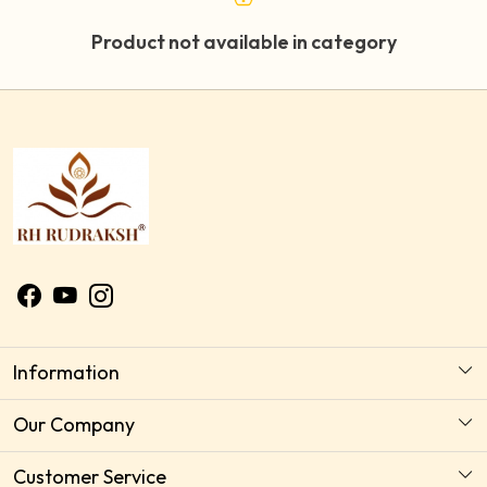
Product not available in category
Information
About Us
Our Company
Astrology Horoscope Consultation
Photo Gallery
Customer Service