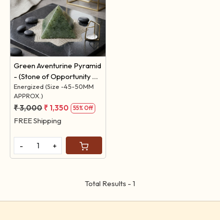
Loading...
Green Aventurine Pyramid
- (Stone of Opportunity &
Finance)
Energized (Size -45-50MM
APPROX.)
₹ 3,000
₹ 1,350
55% Off
FREE Shipping
-
+
Total Results -
1