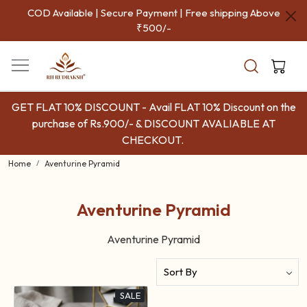
COD Available | Secure Payment | Free shipping Above
₹500/-
GET FLAT 10% DISCOUNT - Avail FLAT 10% Discount on the
purchase of Rs.900/- & DISCOUNT AVALIABLE AT
CHECKOUT.
Home
Aventurine Pyramid
Aventurine Pyramid
Aventurine Pyramid
SALE