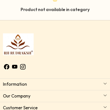
Product not available in category
Information
About Us
Our Company
Astrology Horoscope Consultation
Photo Gallery
Customer Service