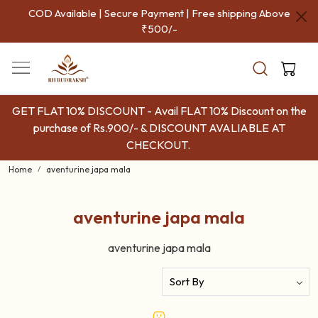
COD Available | Secure Payment | Free shipping Above
₹500/-
GET FLAT 10% DISCOUNT - Avail FLAT 10% Discount on the
purchase of Rs.900/- & DISCOUNT AVALIABLE AT
CHECKOUT.
Home
aventurine japa mala
aventurine japa mala
aventurine japa mala