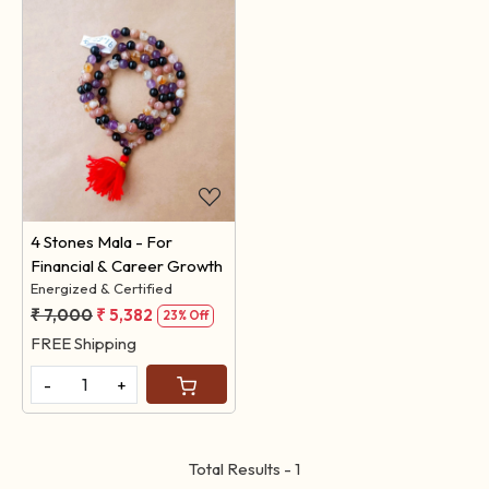
Loading...
4 Stones Mala - For
Financial & Career Growth
Energized & Certified
₹ 7,000
₹ 5,382
23% Off
FREE Shipping
-
+
Total Results -
1