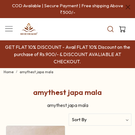
COD Available | Secure Payment | Free shipping Above
₹500/-
GET FLAT 10% DISCOUNT - Avail FLAT 10% Discount on the
purchase of Rs.900/- & DISCOUNT AVALIABLE AT
CHECKOUT.
Home
amythest japa mala
amythest japa mala
amythest japa mala