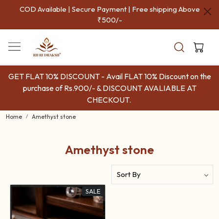
COD Available | Secure Payment | Free shipping Above
₹500/-
GET FLAT 10% DISCOUNT - Avail FLAT 10% Discount on the
purchase of Rs.900/- & DISCOUNT AVALIABLE AT
CHECKOUT.
Home
Amethyst stone
Amethyst stone
SALE