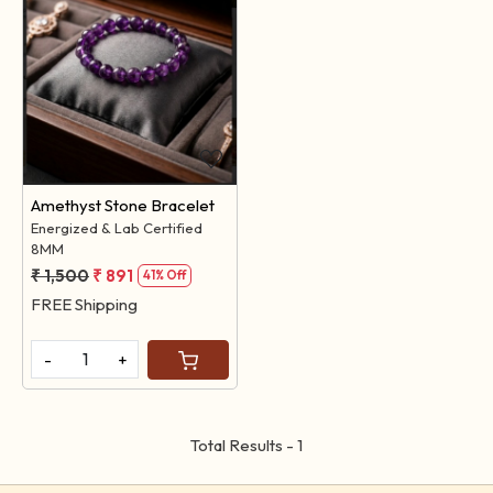
Loading...
Amethyst Stone Bracelet
Energized & Lab Certified
8MM
₹ 1,500
₹ 891
41% Off
FREE Shipping
-
+
Total Results -
1