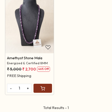
Loading...
Amethyst Stone Mala
Energized & Certified 8MM
₹ 5,000
₹ 2,700
46% Off
FREE Shipping
-
+
Total Results -
1