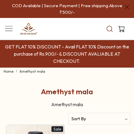
COD Available | Secure Payment | Free shipping Above
₹500/-
GET FLAT 10% DISCOUNT - Avail FLAT 10% Discount on the
purchase of Rs.900/- & DISCOUNT AVALIABLE AT
CHECKOUT.
Home
Amethyst mala
Amethyst mala
Amethyst mala
Sale