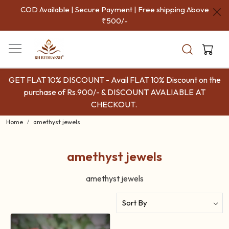
COD Available | Secure Payment | Free shipping Above
₹500/-
GET FLAT 10% DISCOUNT - Avail FLAT 10% Discount on the
purchase of Rs.900/- & DISCOUNT AVALIABLE AT
CHECKOUT.
Home
amethyst jewels
amethyst jewels
amethyst jewels