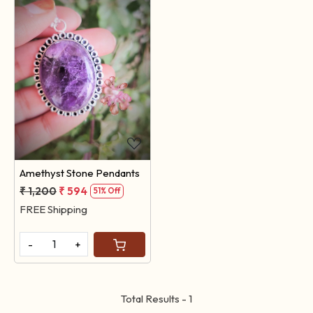
Loading...
Amethyst Stone Pendants
₹ 1,200
₹ 594
51% Off
FREE Shipping
-
+
Total Results -
1