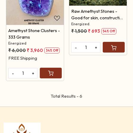
Raw Amethyst Stones -
Good for skin, constructive
thinking & future. (Pack of
Energized.
Amethyst Stone Clusters -
100 Grams)
₹ 1,500
₹ 693
54% Off
333 Grams
Energized
-
+
₹ 6,000
₹ 3,960
34% Off
FREE Shipping
-
+
Total Results -
6