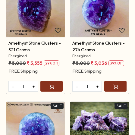
Loading...
Loading...
Amethyst Stone Clusters -
Amethyst Stone Clusters -
321 Grams
274 Grams
Energized
Energized
₹ 5,000
₹ 3,555
₹ 5,000
₹ 3,036
29% Off
39% Off
FREE Shipping
FREE Shipping
-
+
-
+
SALE
SALE
Loading...
Loading...