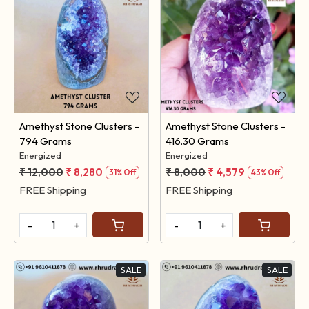
Loading...
Loading...
Amethyst Stone Clusters -
Amethyst Stone Clusters -
794 Grams
416.30 Grams
Energized
Energized
₹ 12,000
₹ 8,280
₹ 8,000
₹ 4,579
31% Off
43% Off
FREE Shipping
FREE Shipping
-
+
-
+
SALE
SALE