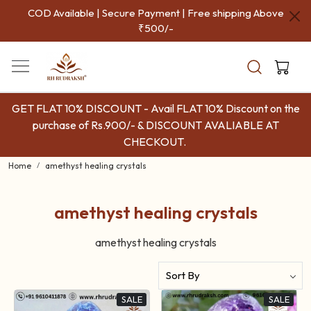
COD Available | Secure Payment | Free shipping Above
₹500/-
GET FLAT 10% DISCOUNT - Avail FLAT 10% Discount on the
purchase of Rs.900/- & DISCOUNT AVALIABLE AT
CHECKOUT.
Home
amethyst healing crystals
amethyst healing crystals
amethyst healing crystals
SALE
SALE