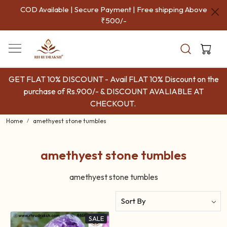
COD Available | Secure Payment | Free shipping Above
₹500/-
GET FLAT 10% DISCOUNT - Avail FLAT 10% Discount on the
purchase of Rs.900/- & DISCOUNT AVALIABLE AT
CHECKOUT.
Home
amethyest stone tumbles
amethyest stone tumbles
amethyest stone tumbles
SALE