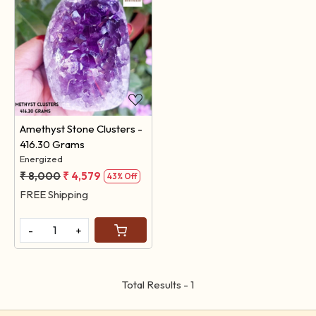
Loading...
Amethyst Stone Clusters -
416.30 Grams
Energized
₹ 8,000
₹ 4,579
43% Off
FREE Shipping
-
+
Total Results -
1